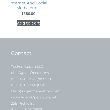
Internet And Social
Media Audit
$
350.00
Add to cart
Contact
Tucker Kaasch LLC
dba Agent Operations
(512) 400-2345 (no text)
(512) 400-2344 (text)
Hello@AgentOperations.net
www.AgentOperations.net
25B Richie St
Saraland, AL 36571