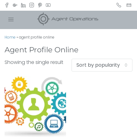
Home
»
agent profile online
Agent Profile Online
Showing the single result
Sort by popularity