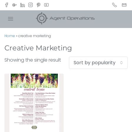
Home
»
creative marketing
Creative Marketing
Showing the single result
Sort by popularity