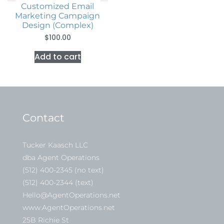
Customized Email
Marketing Campaign
Design (complex)
$
100.00
Add to cart
Contact
Tucker Kaasch LLC
dba Agent Operations
(512) 400-2345 (no text)
(512) 400-2344 (text)
Hello@AgentOperations.net
www.AgentOperations.net
25B Richie St