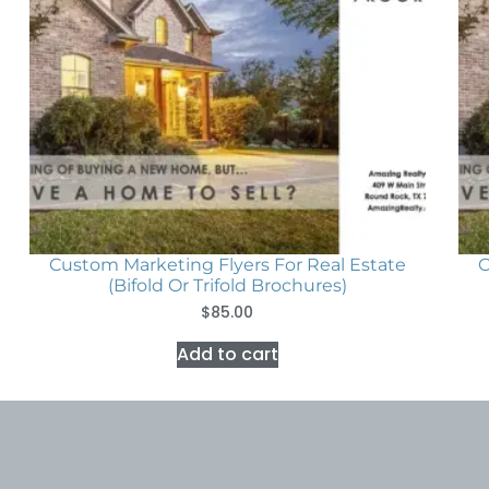
Custom Marketing Flyers For Real Estate
C
(Bifold Or Trifold Brochures)
$
85.00
Add to cart