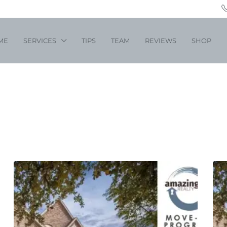
ME
SERVICES
TIPS
TEAM
REVIEWS
SHOP