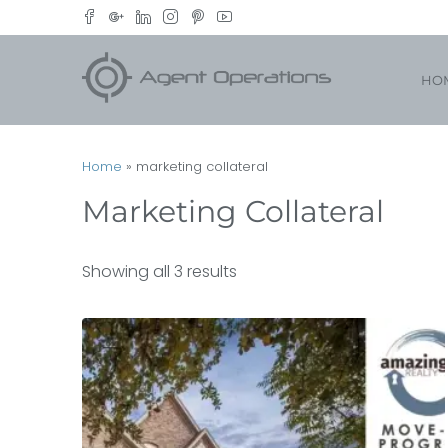
HO
Home
»
marketing collateral
Marketing Collateral
Showing all 3 results