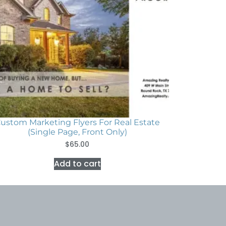
ustom Marketing Flyers For Real Estate
(Single Page, Front Only)
$
65.00
Add to cart