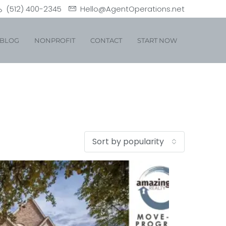
(512) 400-2345
Hello@AgentOperations.net
BLOG
NONPROFIT
CONTACT
START NOW
Sort by popularity