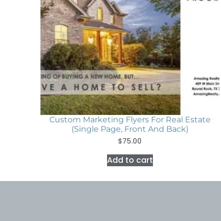
Custom Marketing Flyers For Real Estate
(Single Page, Front And Back)
$
75.00
Add to cart