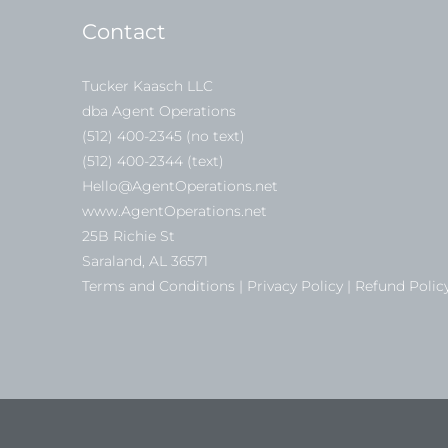
Contact
Tucker Kaasch LLC
dba Agent Operations
(512) 400-2345 (no text)
(512) 400-2344 (text)
Hello@AgentOperations.net
www.AgentOperations.net
25B Richie St
Saraland, AL 36571
Terms and Conditions | Privacy Policy | Refund Polic