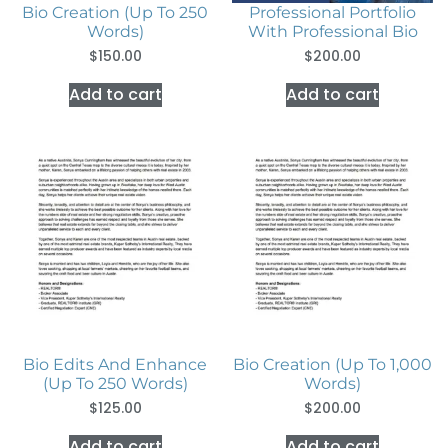
Bio Creation (Up To 250
Professional Portfolio
Words)
With Professional Bio
$
150.00
$
200.00
Add to cart
Add to cart
Bio Edits And Enhance
Bio Creation (Up To 1,000
(Up To 250 Words)
Words)
$
125.00
$
200.00
Add to cart
Add to cart