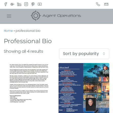
Home
»
professional bio
Professional Bio
Showing all 4 results
Sort by popularity