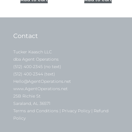
Contact
Tucker Kaasch LLC
dba Agent Operations
(512) 400-2345 (no text)
(512) 400-2344 (text)
Hello@AgentOperations.net
www.AgentOperations.net
25B Richie St
Saraland, AL 36571
Terms and Conditions | Privacy Policy | Refund
Policy