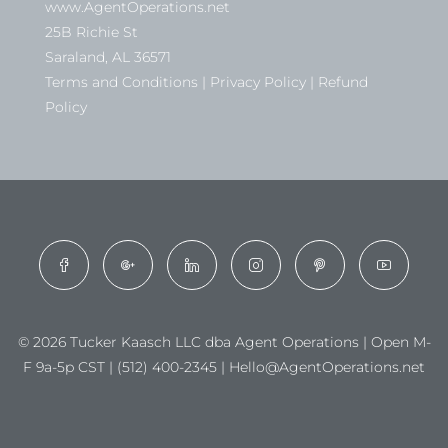
www.AgentOperations.net
25B Richie St
Saraland, AL 36571
Terms and Conditions | Privacy Policy | Refund
Policy
© 2026 Tucker Kaasch LLC dba Agent Operations | Open M-
F 9a-5p CST | (512) 400-2345 | Hello@AgentOperations.net