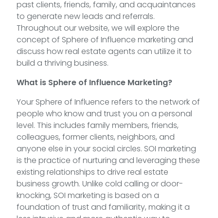
past clients, friends, family, and acquaintances
to generate new leads and referrals.
Throughout our website, we will explore the
concept of Sphere of Influence marketing and
discuss how real estate agents can utilize it to
build a thriving business.
What is Sphere of Influence Marketing?
Your Sphere of Influence refers to the network of
people who know and trust you on a personal
level. This includes family members, friends,
colleagues, former clients, neighbors, and
anyone else in your social circles. SOI marketing
is the practice of nurturing and leveraging these
existing relationships to drive real estate
business growth. Unlike cold calling or door-
knocking, SOI marketing is based on a
foundation of trust and familiarity, making it a