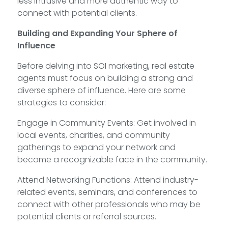
less intrusive and more authentic way to
connect with potential clients.
Building and Expanding Your Sphere of
Influence
Before delving into SOI marketing, real estate
agents must focus on building a strong and
diverse sphere of influence. Here are some
strategies to consider:
Engage in Community Events: Get involved in
local events, charities, and community
gatherings to expand your network and
become a recognizable face in the community.
Attend Networking Functions: Attend industry-
related events, seminars, and conferences to
connect with other professionals who may be
potential clients or referral sources.