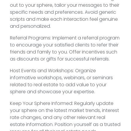
out to your sphere, tailor your messages to their
specific needs and preferences. Avoid generic
scripts and make each interaction feel genuine
and personalized.
Referral Programs: Implement a referral program
to encourage your satisfied clients to refer their
friends and family to you. Offer incentives such
as discounts or gifts for successful referrals.
Host Events and Workshops: Organize
informative workshops, webinars, or seminars
related to real estate to add value to your
sphere and showcase your expertise.
Keep Your Sphere Informed: Regularly update
your sphere on the latest market trends, interest
rate changes, and any other relevant real
estate information. Position yourself as a trusted