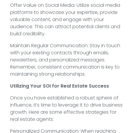
Offer Value on Social Media: Utilize social media
platforms to showcase your expertise, provide
valuable content, and engage with your
audience. This can attract potential clients and
build credibility.
Maintain Regular Communication: Stay in touch
with your existing contacts through emails,
newsletters, and personalized messages.
Remember, consistent communication is key to
maintaining strong relationships.
Utilizing Your SOI for Real Estate Success
Once you have established a robust sphere of
influence, it’s time to leverage it to drive business
growth. Here are some effective strategies for
real estate agents:
Personalized Communication: When reaching