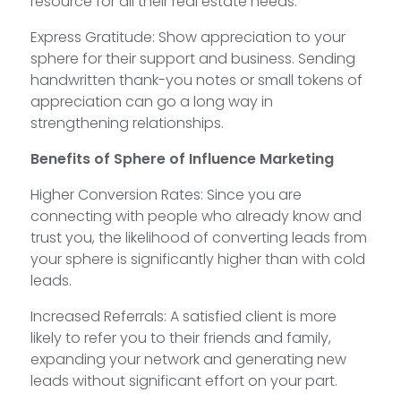
resource for all their real estate needs.
Express Gratitude: Show appreciation to your
sphere for their support and business. Sending
handwritten thank-you notes or small tokens of
appreciation can go a long way in
strengthening relationships.
Benefits of Sphere of Influence Marketing
Higher Conversion Rates: Since you are
connecting with people who already know and
trust you, the likelihood of converting leads from
your sphere is significantly higher than with cold
leads.
Increased Referrals: A satisfied client is more
likely to refer you to their friends and family,
expanding your network and generating new
leads without significant effort on your part.