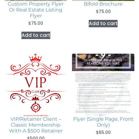
Custom Property Flyer
Bifold Brochure
Or Real Estate Listing
$
75.00
Flyer
Add to cart
$
75.00
Add to cart
VIP/Retainer Client –
Flyer (Single Page, Front
Classic Membership
Only)
With A $500 Retainer
$
65.00
$
500.00