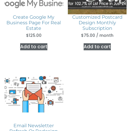
Create Google My
Customized Postcard
Business Page For Real
Design Monthly
Estate
Subscription
$
125.00
$
75.00
/ month
Add to cart
Add to cart
Email Newsletter