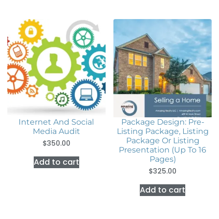
Internet And Social
Package Design: Pre-
Media Audit
Listing Package, Listing
Package Or Listing
$
350.00
Presentation (Up To 16
Pages)
Add to cart
$
325.00
Add to cart