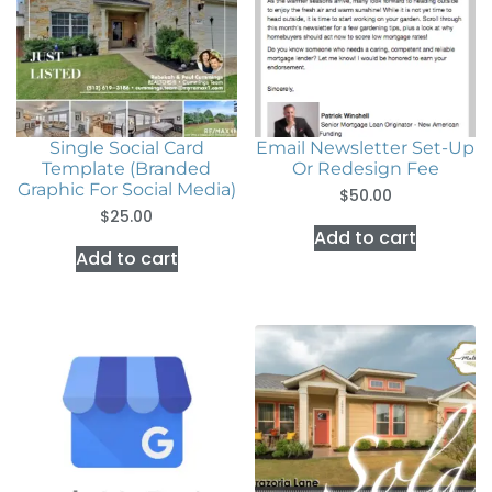
Single Social Card
Email Newsletter Set-Up
Template (Branded
Or Redesign Fee
Graphic For Social Media)
$
50.00
$
25.00
Add to cart
Add to cart