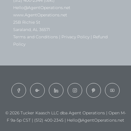
(512) 400-2344 (text)
Hello@AgentOperations.net
www.AgentOperations.net
25B Richie St
Saraland, AL 36571
Terms and Conditions | Privacy Policy | Refund
Policy
© 2026 Tucker Kaasch LLC dba Agent Operations | Open M-
F 9a-5p CST | (512) 400-2345 | Hello@AgentOperations.net