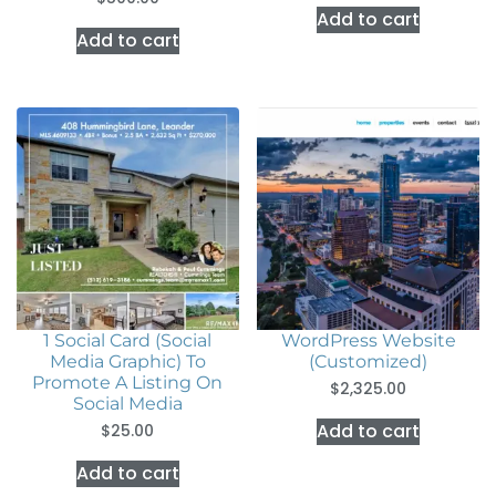
Add to cart
Add to cart
1 Social Card (Social
WordPress Website
Media Graphic) To
(Customized)
Promote A Listing On
$
2,325.00
Social Media
Add to cart
$
25.00
Add to cart