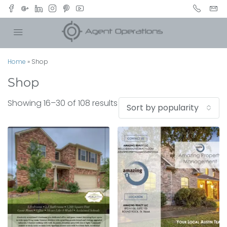
Home
»
Shop
Shop
Showing 16–30 of 108 results
Sort by popularity