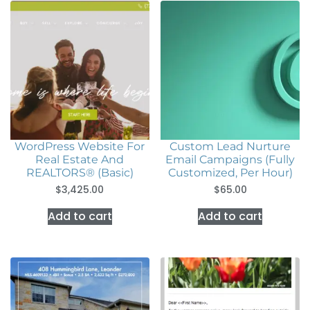
WordPress Website For
Custom Lead Nurture
Real Estate And
Email Campaigns (Fully
REALTORS® (Basic)
Customized, Per Hour)
$
3,425.00
$
65.00
Add to cart
Add to cart