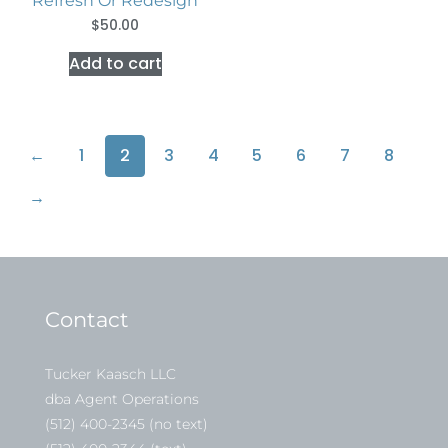
Refresh Or Redesign
$
50.00
Add to cart
←
1
2
3
4
5
6
7
8
→
Contact
Tucker Kaasch LLC
dba Agent Operations
(512) 400-2345 (no text)