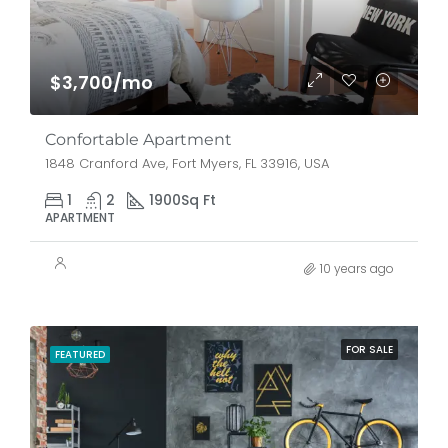
$3,700/mo
Confortable Apartment
1848 Cranford Ave, Fort Myers, FL 33916, USA
1
2
1900
Sq Ft
APARTMENT
10 years ago
FOR SALE
FEATURED