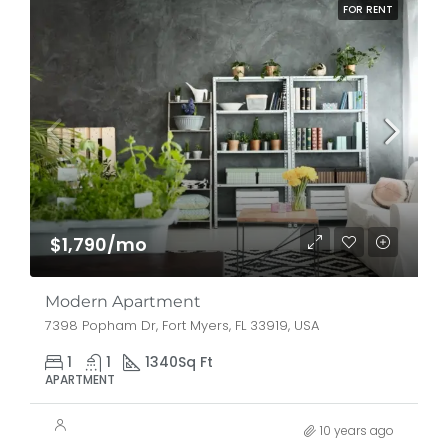
FOR RENT
$1,790/mo
Modern Apartment
7398 Popham Dr, Fort Myers, FL 33919, USA
1
1
1340
Sq Ft
APARTMENT
10 years ago