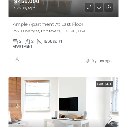
$456,000
$2,900/sq ft
Ample Apartment At Last Floor
2220 Liberty St, Fort Myers, FL 33901, USA
3
2
1560
Sq Ft
APARTMENT
10 years ago
FOR RENT