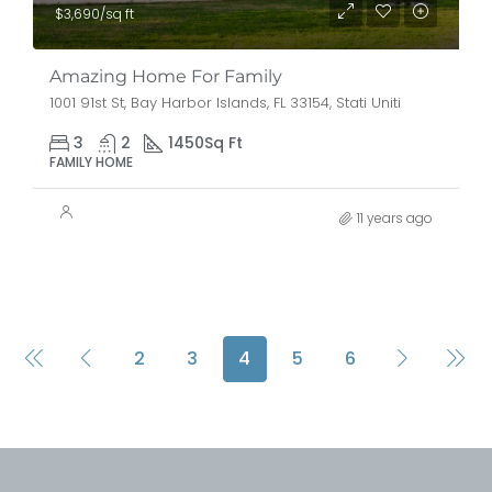
$3,690/sq ft
Amazing Home For Family
1001 91st St, Bay Harbor Islands, FL 33154, Stati Uniti
3
2
1450
Sq Ft
FAMILY HOME
11 years ago
2
3
4
5
6