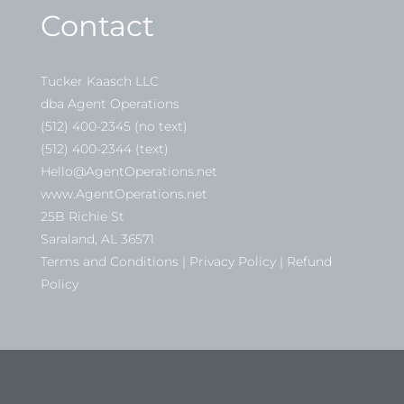
Contact
Tucker Kaasch LLC
dba Agent Operations
(512) 400-2345 (no text)
(512) 400-2344 (text)
Hello@AgentOperations.net
www.AgentOperations.net
25B Richie St
Saraland, AL 36571
Terms and Conditions | Privacy Policy | Refund
Policy