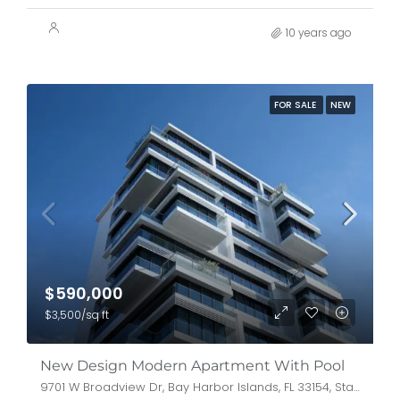
10 years ago
FOR SALE
NEW
$590,000
$3,500/sq ft
New Design Modern Apartment With Pool
9701 W Broadview Dr, Bay Harbor Islands, FL 33154, Stati Uniti