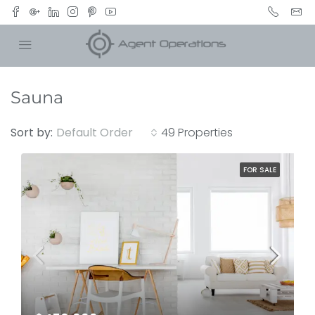
Sauna
Sort by:
Default Order
49 Properties
FOR SALE