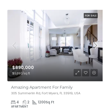
FOR SALE
$890,000
$3,690/sq ft
Amazing Apartment For Family
305 Summerlin Rd, Fort Myers, FL 33919, USA
4
2
1200
Sq Ft
APARTMENT