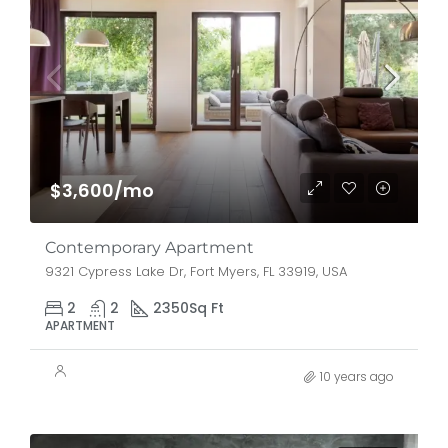
$3,600/mo
Contemporary Apartment
9321 Cypress Lake Dr, Fort Myers, FL 33919, USA
2
2
2350
Sq Ft
APARTMENT
10 years ago