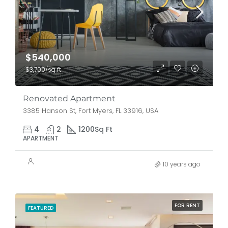
$540,000
$3,700/sq ft
Renovated Apartment
3385 Hanson St, Fort Myers, FL 33916, USA
4
2
1200
Sq Ft
APARTMENT
10 years ago
FOR RENT
FEATURED