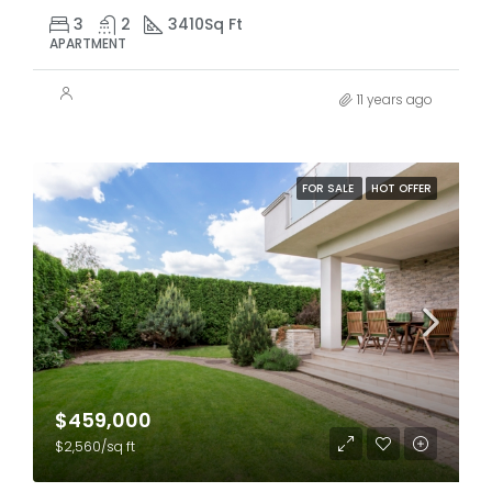
3
2
3410
Sq Ft
APARTMENT
11 years ago
FOR SALE
HOT OFFER
$459,000
$2,560/sq ft