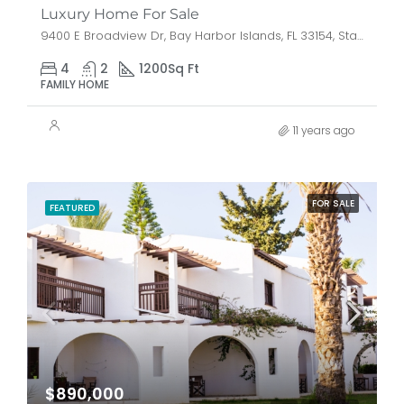
Luxury Home For Sale
9400 E Broadview Dr, Bay Harbor Islands, FL 33154, Stati Uniti
4
2
1200
Sq Ft
FAMILY HOME
11 years ago
FOR SALE
FEATURED
$890,000