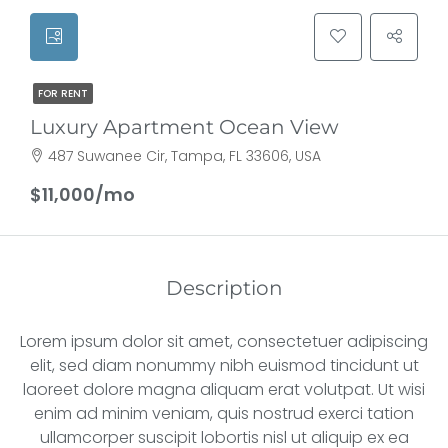
FOR RENT
Luxury Apartment Ocean View
487 Suwanee Cir, Tampa, FL 33606, USA
$11,000/mo
Description
Lorem ipsum dolor sit amet, consectetuer adipiscing
elit, sed diam nonummy nibh euismod tincidunt ut
laoreet dolore magna aliquam erat volutpat. Ut wisi
enim ad minim veniam, quis nostrud exerci tation
ullamcorper suscipit lobortis nisl ut aliquip ex ea