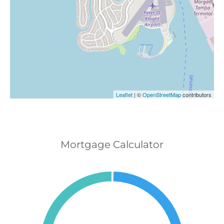
Leaflet
| ©
OpenStreetMap
contributors
Mortgage Calculator