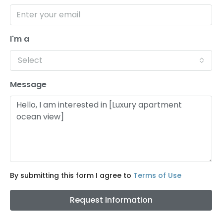
I'm a
Select
Message
By submitting this form I agree to
Terms of Use
Request Information