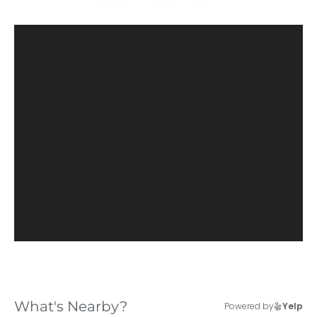
What's Nearby?
Powered by
Yelp