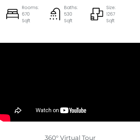
Rooms:
Baths:
Size:
670
530
1267
Sqft
Sqft
Sqft
360° Virtual Tour