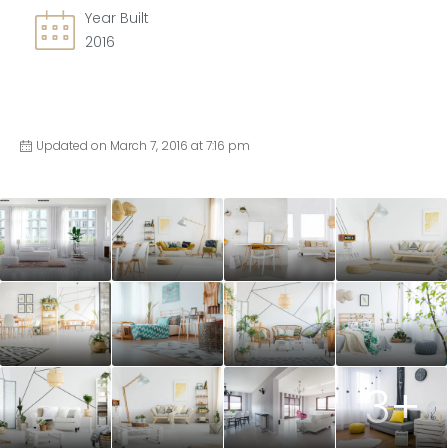
Year Built
2016
Updated on March 7, 2016 at 7:16 pm
3+