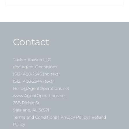
Contact
Tucker Kaasch LLC
dba Agent Operations
(512) 400-2345 (no text)
(512) 400-2344 (text)
Hello@AgentOperations.net
www.AgentOperations.net
25B Richie St
Saraland, AL 36571
Terms and Conditions | Privacy Policy | Refund
Policy