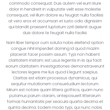
commodo consequat. Duis autem vel eum iriure
dolor in hendrerit in vulputate velit esse molestie
consequat, vel illum dolore eu feugiat nulla facilisis
at vero eros et accumsan et iusto odio dignissim
qui blandit praesent luptatum zzril delenit augue
duis dolore te feugait nulla facilisi.
Nam liber tempor cum soluta nobis eleifend option
congue nihil imperdiet doming id quod mazim
placerat facer possim assum. Typi non habent
claritatem insitam; est usus legentis in iis qui facit
eorum claritatem. Investigationes demonstraverunt
lectores legere me lius quod ii legunt saepius.
Claritas est etiam processus dynamicus, qui
sequitur mutationem consuetudium lectorum.
Mirum est notare quam littera gothica, quam nunc
putamus parum claram, anteposuerit litterarum
formas humanitatis per seacula quarta decima et
quinta decima. Eodem modo typi, qui nunc nobis