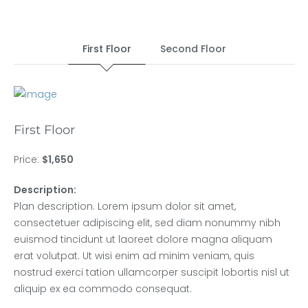
First Floor
Second Floor
First Floor
Price:
$1,650
Description:
Plan description. Lorem ipsum dolor sit amet,
consectetuer adipiscing elit, sed diam nonummy nibh
euismod tincidunt ut laoreet dolore magna aliquam
erat volutpat. Ut wisi enim ad minim veniam, quis
nostrud exerci tation ullamcorper suscipit lobortis nisl ut
aliquip ex ea commodo consequat.