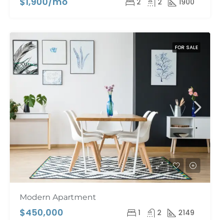
$1,900/mo
2
2
1900
FOR SALE
Modern Apartment
$450,000
1
2
2149