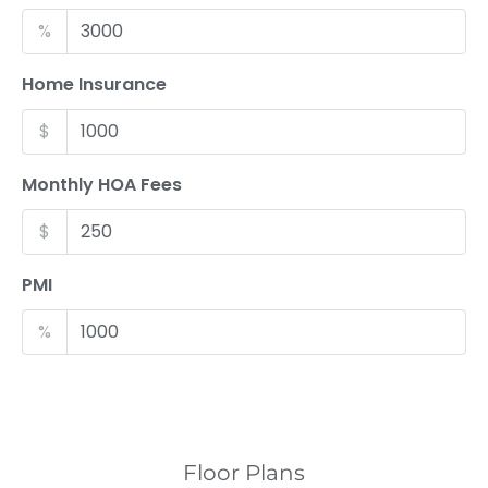
%
Home Insurance
$
Monthly HOA Fees
$
PMI
%
Floor Plans