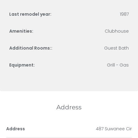
Last remodel year:
1987
Amenities:
Clubhouse
Additional Rooms::
Guest Bath
Equipment:
Grill - Gas
Address
Address
487 Suwanee Cir