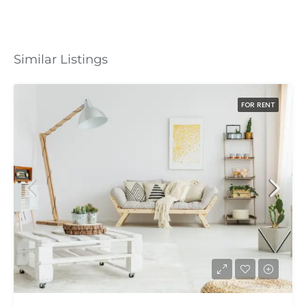
Similar Listings
FOR RENT