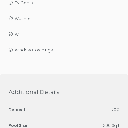
TV Cable
Washer
WiFi
Window Coverings
Additional Details
Deposit:
20%
Pool Size:
300 Sqft