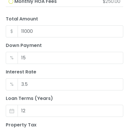
Monthly HOA Fees
$250.00
Total Amount
$
Down Payment
%
Interest Rate
%
Loan Terms (Years)
Property Tax