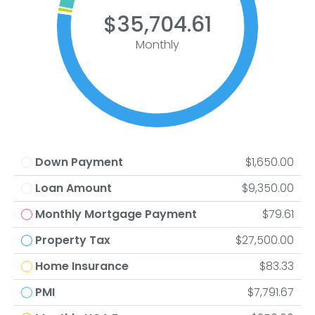
$35,704.61
Monthly
Down Payment
$1,650.00
Loan Amount
$9,350.00
Monthly Mortgage Payment
$79.61
Property Tax
$27,500.00
Home Insurance
$83.33
PMI
$7,791.67