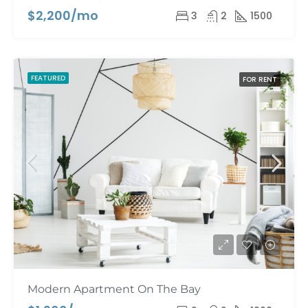
$2,200/mo
3
2
1500
FEATURED
FOR RENT
Modern Apartment On The Bay