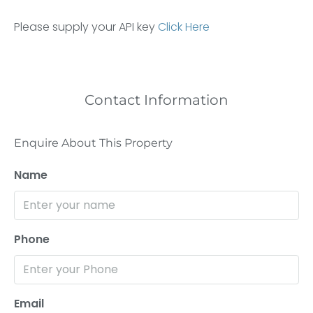
Please supply your API key
Click Here
Contact Information
Enquire About This Property
Name
Phone
Email