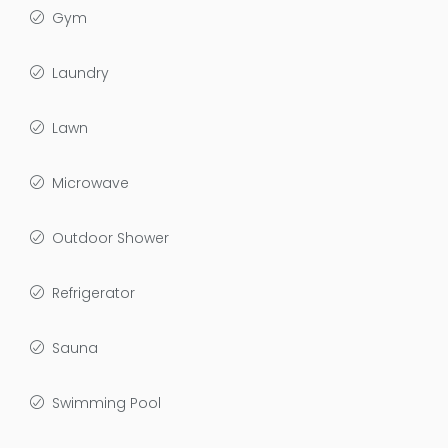
Gym
Laundry
Lawn
Microwave
Outdoor Shower
Refrigerator
Sauna
Swimming Pool