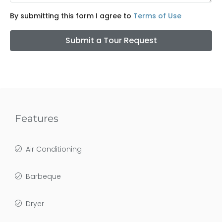
By submitting this form I agree to
Terms of Use
Submit a Tour Request
Features
Air Conditioning
Barbeque
Dryer