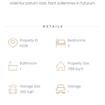
videntur parum clari, fiant sollemnes in futurum.
DETAILS
Property ID
Bedrooms
HZ28
3
Bathroom
Property Size
1
1789 Sq Ft
Garage Size
Garage
200 SqFt
1