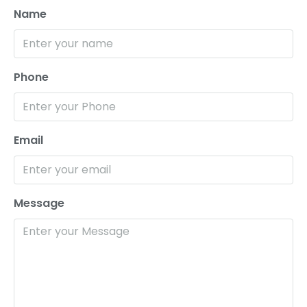
Name
Phone
Email
Message