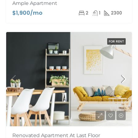
Ample Apartment
$1,900/mo
2
1
2300
FOR RENT
Renovated Apartment At Last Floor