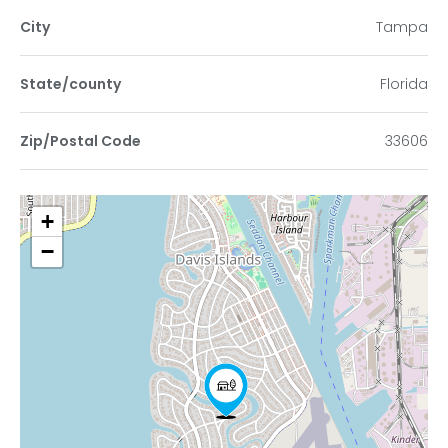
City
Tampa
State/county
Florida
Zip/Postal Code
33606
+
−