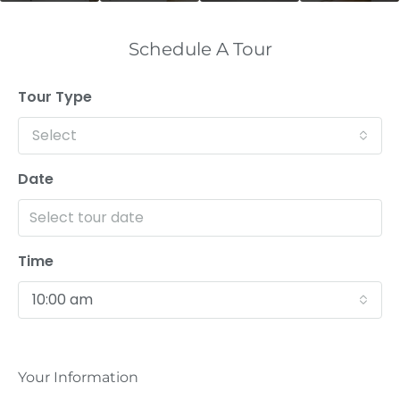
Schedule A Tour
Tour Type
Select
Date
Time
10:00 am
Your Information