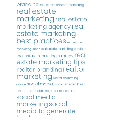
branding
real estate content marketing
real estate
marketing
real estate
real
marketing agency
estate marketing
best practices
real estate
real estate marketing services
marketing ideas
real
real estate marketing strategy
estate marketing tips
realtor
realtor branding
marketing
realtor marketing
social media
social media best
advice
practices
social media for real estate
social media
marketing
social
media to generate