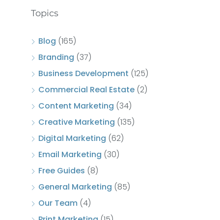
Topics
Blog
(165)
Branding
(37)
Business Development
(125)
Commercial Real Estate
(2)
Content Marketing
(34)
Creative Marketing
(135)
Digital Marketing
(62)
Email Marketing
(30)
Free Guides
(8)
General Marketing
(85)
Our Team
(4)
Print Marketing
(15)