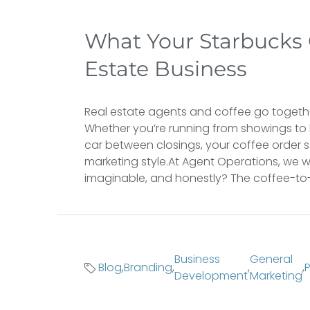
What Your Starbucks 
Estate Business
Real estate agents and coffee go togeth
Whether you’re running from showings to 
car between closings, your coffee order 
marketing style.At Agent Operations, we w
imaginable, and honestly? The coffee-to-m
Business
General
Blog
,
Branding
,
,
,
Development
Marketing