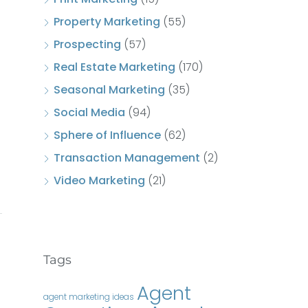
Property Marketing
(55)
Prospecting
(57)
Real Estate Marketing
(170)
Seasonal Marketing
(35)
Social Media
(94)
Sphere of Influence
(62)
Transaction Management
(2)
Video Marketing
(21)
Tags
Agent
agent marketing ideas