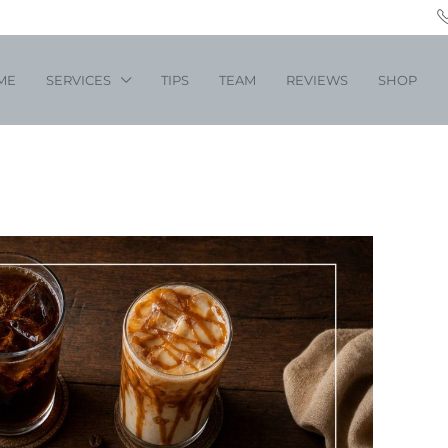
ME
SERVICES
TIPS
TEAM
REVIEWS
SHOP