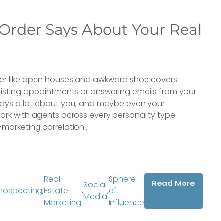
Order Says About Your Real
er like open houses and awkward shoe covers.
listing appointments or answering emails from your
says a lot about you, and maybe even your
ork with agents across every personality type
arketing correlation...
Real
Sphere
Read More
Social
Prospecting
,
Estate
,
,
of
Media
Marketing
Influence