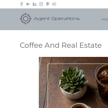
HO
Coffee And Real Estate