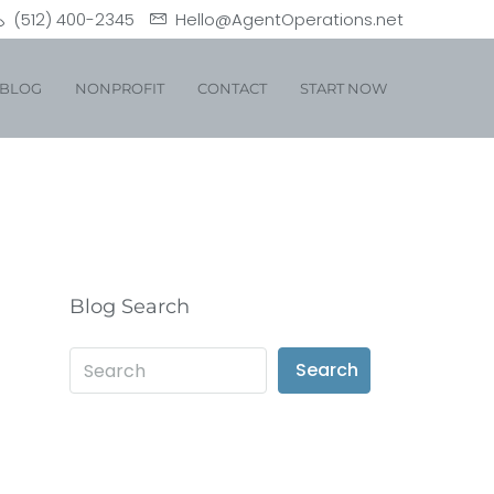
(512) 400-2345
Hello@AgentOperations.net
BLOG
NONPROFIT
CONTACT
START NOW
Blog Search
Search