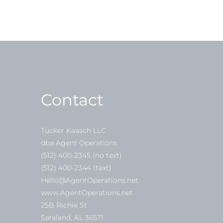
Contact
Tucker Kaasch LLC
dba Agent Operations
(512) 400-2345 (no text)
(512) 400-2344 (text)
Hello@AgentOperations.net
www.AgentOperations.net
25B Richie St
Saraland, AL 36571