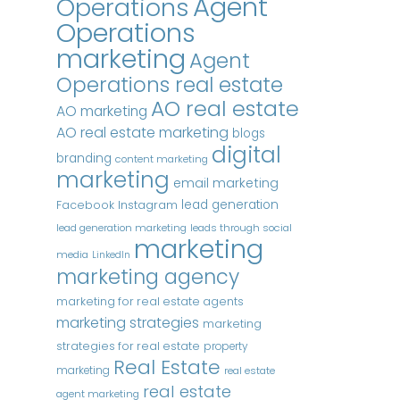
Agent
Operations
Operations
marketing
Agent
Operations real estate
AO real estate
AO marketing
AO real estate marketing
blogs
digital
branding
content marketing
marketing
email marketing
Instagram
lead generation
Facebook
lead generation marketing
leads through social
marketing
media
LinkedIn
marketing agency
marketing for real estate agents
marketing strategies
marketing
strategies for real estate
property
Real Estate
marketing
real estate
real estate
agent marketing