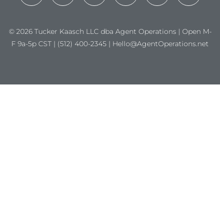
© 2026 Tucker Kaasch LLC dba Agent Operations | Open M-
F 9a-5p CST | (512) 400-2345 | Hello@AgentOperations.net