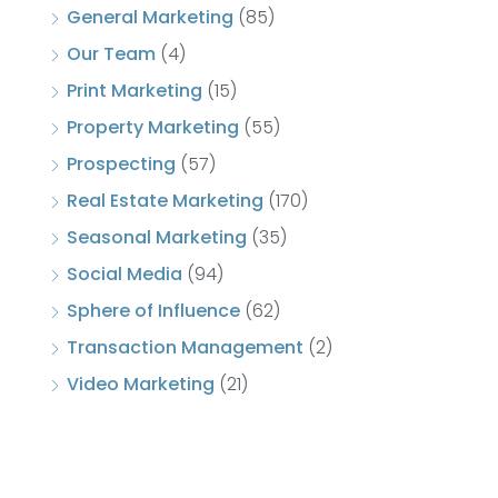
General Marketing
(85)
Our Team
(4)
Print Marketing
(15)
Property Marketing
(55)
Prospecting
(57)
Real Estate Marketing
(170)
Seasonal Marketing
(35)
Social Media
(94)
Sphere of Influence
(62)
Transaction Management
(2)
Video Marketing
(21)