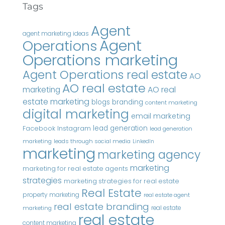
Tags
Agent
agent marketing ideas
Agent
Operations
Operations marketing
Agent Operations real estate
AO
AO real estate
AO real
marketing
estate marketing
blogs
branding
content marketing
digital marketing
email marketing
Instagram
lead generation
Facebook
lead generation
marketing
leads through social media
LinkedIn
marketing
marketing agency
marketing
marketing for real estate agents
strategies
marketing strategies for real estate
Real Estate
property marketing
real estate agent
real estate branding
real estate
marketing
real estate
content marketing