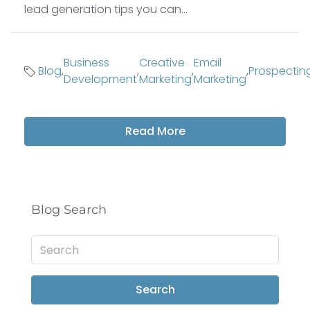
lead generation tips you can...
Business
Creative
Email
Blog
,
,
,
,
Prospectin
Development
Marketing
Marketing
Read More
Blog Search
Search