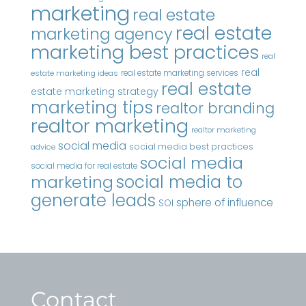
marketing
real estate
real estate
marketing agency
marketing best practices
real
real
real estate marketing services
estate marketing ideas
real estate
estate marketing strategy
marketing tips
realtor branding
realtor marketing
realtor marketing
social media
social media best practices
advice
social media
social media for real estate
marketing
social media to
generate leads
sphere of influence
SOI
Contact