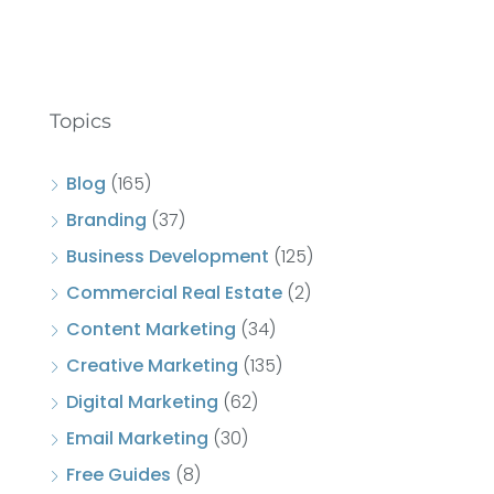
Topics
Blog
(165)
Branding
(37)
Business Development
(125)
Commercial Real Estate
(2)
Content Marketing
(34)
Creative Marketing
(135)
Digital Marketing
(62)
Email Marketing
(30)
Free Guides
(8)