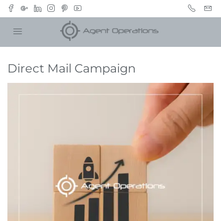
Direct Mail Campaign