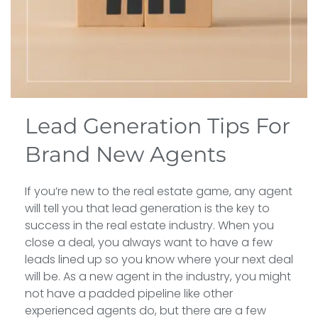
Lead Generation Tips For
Brand New Agents
If you’re new to the real estate game, any agent
will tell you that lead generation is the key to
success in the real estate industry. When you
close a deal, you always want to have a few
leads lined up so you know where your next deal
will be. As a new agent in the industry, you might
not have a padded pipeline like other
experienced agents do, but there are a few