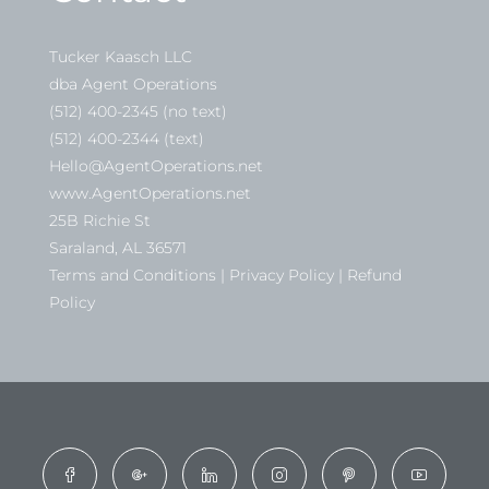
Tucker Kaasch LLC
dba Agent Operations
(512) 400-2345 (no text)
(512) 400-2344 (text)
Hello@AgentOperations.net
www.AgentOperations.net
25B Richie St
Saraland, AL 36571
Terms and Conditions | Privacy Policy | Refund
Policy