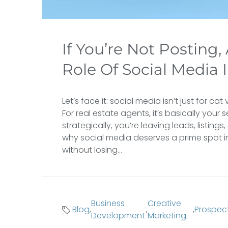
If You’re Not Posting,
Role Of Social Media 
Let’s face it: social media isn’t just for 
For real estate agents, it’s basically your 
strategically, you’re leaving leads, listing
why social media deserves a prime spot in
without losing...
Business
Creative
Blog
,
,
,
Prospec
Development
Marketing