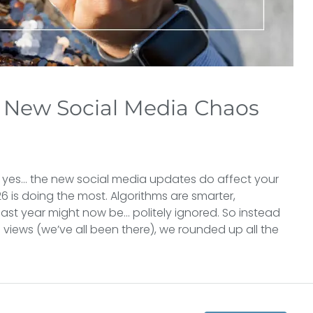
New Social Media Chaos
 yes… the new social media updates do affect your
6 is doing the most. Algorithms are smarter,
ast year might now be… politely ignored. So instead
37 views (we’ve all been there), we rounded up all the