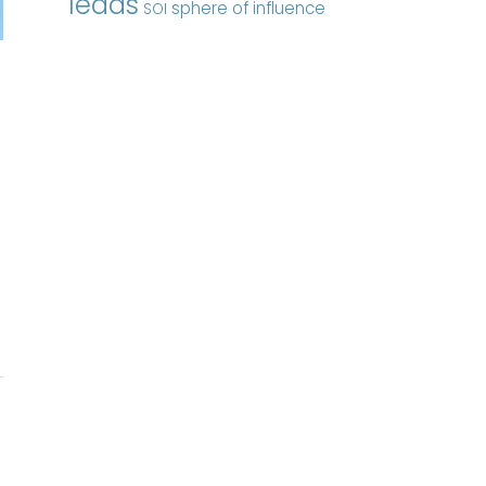
leads
sphere of influence
SOI