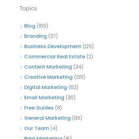
Topics
Blog
(165)
Branding
(37)
Business Development
(125)
Commercial Real Estate
(2)
Content Marketing
(34)
Creative Marketing
(135)
Digital Marketing
(62)
Email Marketing
(30)
Free Guides
(8)
General Marketing
(85)
Our Team
(4)
Print Marketing
(15)