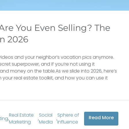
 Are You Even Selling? The
In 2026
cat videos and your neighbor’s vacation pics anymore.
secret superpower, and if you’re not using it
s, and money on the table.As we slide into 2026, here’s
 your real estate toolkit, and how you can use it
Real Estate
Social
Sphere of
Read More
ting
,
,
,
Marketing
Media
Influence