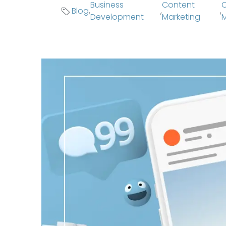
Business
Content
C
Blog
,
,
,
Development
Marketing
M