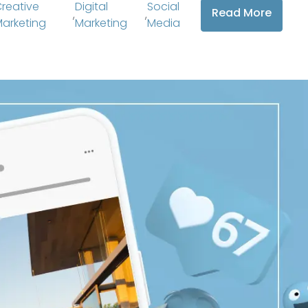
reative
Digital
Social
Read More
,
,
arketing
Marketing
Media