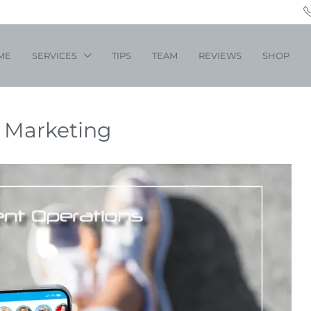
ME
SERVICES
TIPS
TEAM
REVIEWS
SHOP
a Marketing