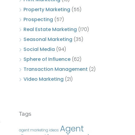
Property Marketing
(55)
Prospecting
(57)
Real Estate Marketing
(170)
Seasonal Marketing
(35)
Social Media
(94)
Sphere of Influence
(62)
Transaction Management
(2)
Video Marketing
(21)
Tags
Agent
agent marketing ideas