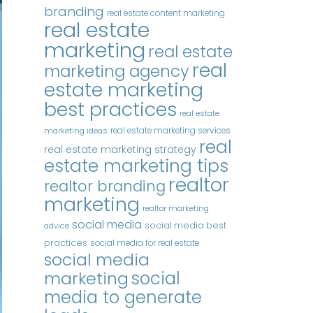
branding
real estate content marketing
real estate
marketing
real estate
real
marketing agency
estate marketing
best practices
real estate
real estate marketing services
marketing ideas
real
real estate marketing strategy
estate marketing tips
realtor
realtor branding
marketing
realtor marketing
social media
social media best
advice
practices
social media for real estate
social media
marketing
social
media to generate