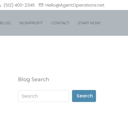
(512) 400-2345
Hello@AgentOperations.net
BLOG
NONPROFIT
CONTACT
START NOW
Blog Search
Search