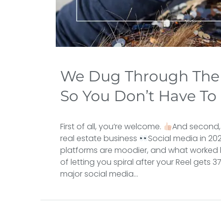
We Dug Through The 
So You Don’t Have To
First of all, you’re welcome.
And second,
real estate business
Social media in 202
platforms are moodier, and what worked l
of letting you spiral after your Reel gets 
major social media...