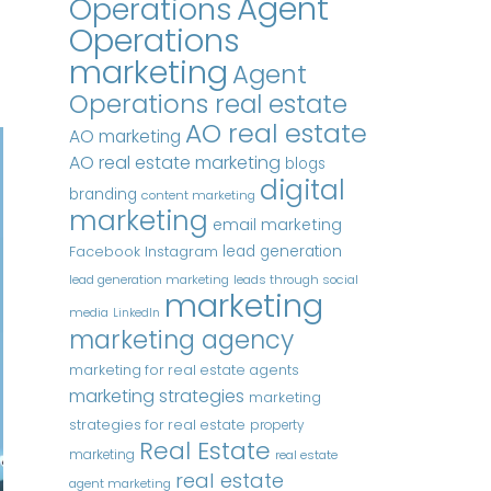
Agent
Operations
Operations
marketing
Agent
Operations real estate
AO real estate
AO marketing
AO real estate marketing
blogs
digital
branding
content marketing
marketing
email marketing
Instagram
lead generation
Facebook
lead generation marketing
leads through social
marketing
media
LinkedIn
marketing agency
marketing for real estate agents
marketing strategies
marketing
strategies for real estate
property
Real Estate
marketing
real estate
real estate
agent marketing