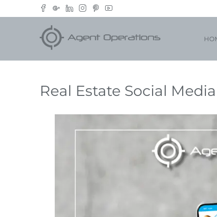
HO
Real Estate Social Medi