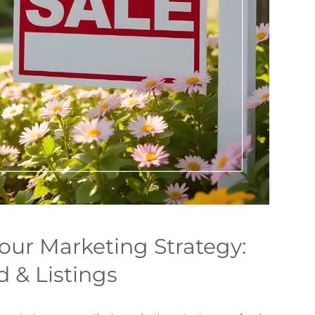
our Marketing Strategy:
 & Listings