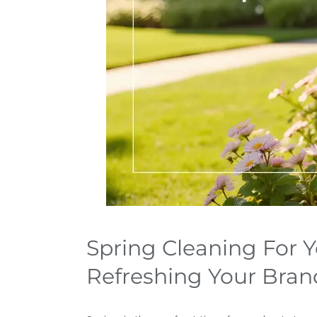
Spring Cleaning For Y
Refreshing Your Brand