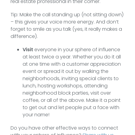
real estate professional in their corner.
Tip: Make the call standing up (not sitting down)
– this gives your voice more energy. And don’t
forget to smile as you talk (yes, it really makes a
difference).
Visit
everyone in your sphere of influence
at least twice a year. Whether you do it all
at one time with a customer appreciation
event or spread it out by walking the
neighborhoods, inviting special clients to
lunch, hosting workshops, attending
neighborhood block parties, visit over
coffee, or all of the above. Make it a point
to get out and let people put a face with
your name!
Do you have other effective ways to connect