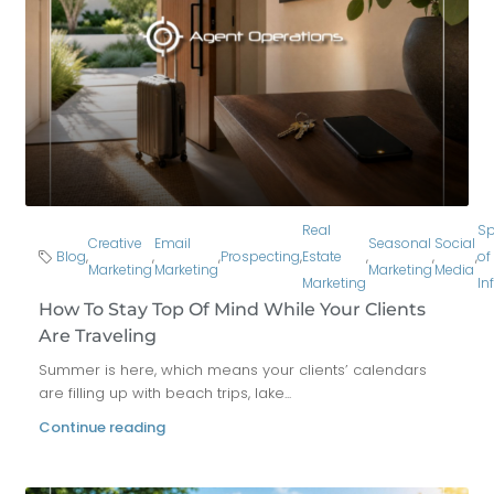
Real
Sp
Creative
Email
Seasonal
Social
Blog
,
,
,
Prospecting
,
Estate
,
,
,
of
Marketing
Marketing
Marketing
Media
Marketing
In
How To Stay Top Of Mind While Your Clients
Are Traveling
Summer is here, which means your clients’ calendars
are filling up with beach trips, lake...
Continue reading