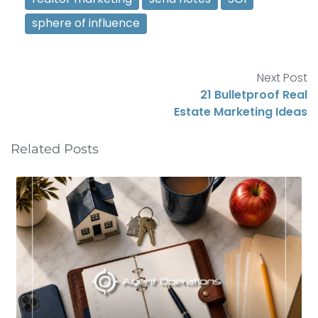
sphere of influence
Next Post
21 Bulletproof Real
Estate Marketing Ideas
Related Posts