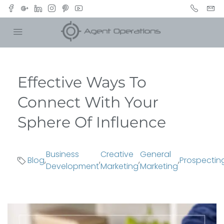
Effective Ways To
Connect With Your
Sphere Of Influence
Business
Creative
General
Blog
,
,
,
,
Prospectin
Development
Marketing
Marketing