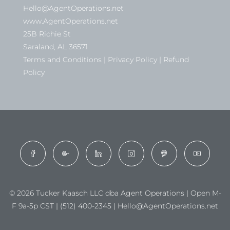
Hello@AgentOperations.net
www.AgentOperations.net
25B Richie St
Saraland, AL 36571
Terms and Conditions | Privacy Policy | Refund
Policy
© 2026 Tucker Kaasch LLC dba Agent Operations | Open M-
F 9a-5p CST | (512) 400-2345 | Hello@AgentOperations.net