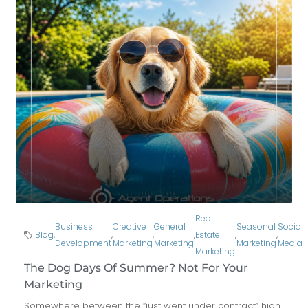
Real
Business
Creative
General
Seasonal
Social
Blog
,
,
,
,
Estate
,
,
Development
Marketing
Marketing
Marketing
Media
Marketing
The Dog Days Of Summer? Not For Your
Marketing
Somewhere between the “just went under contract” high