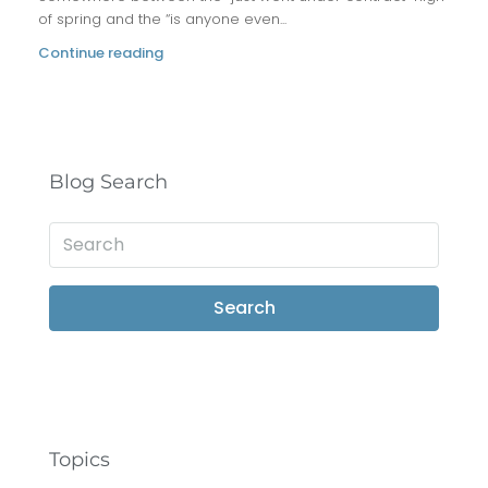
of spring and the “is anyone even...
Continue reading
Blog Search
Search
Topics