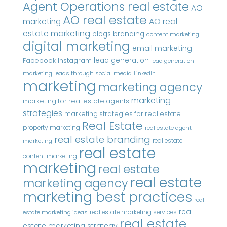
Agent Operations real estate
AO
AO real estate
AO real
marketing
estate marketing
blogs
branding
content marketing
digital marketing
email marketing
Instagram
lead generation
Facebook
lead generation
marketing
leads through social media
LinkedIn
marketing
marketing agency
marketing
marketing for real estate agents
strategies
marketing strategies for real estate
Real Estate
property marketing
real estate agent
real estate branding
real estate
marketing
real estate
content marketing
marketing
real estate
real estate
marketing agency
marketing best practices
real
real
real estate marketing services
estate marketing ideas
real estate
estate marketing strategy