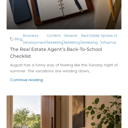
Business
Content
General
Real Estate
Sphere of
Blog
,
,
,
,
,
Development
Marketing
Marketing
Marketing
Influence
The Real Estate Agent’s Back-To-School
Checklist
August has a funny way of feeling like the Sunday night of
summer. The vacations are winding down,...
Continue reading