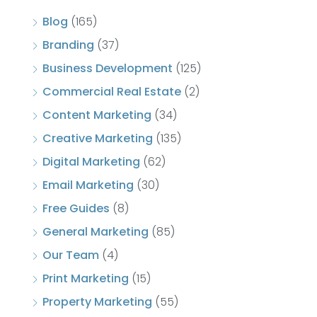
Blog
(165)
Branding
(37)
Business Development
(125)
Commercial Real Estate
(2)
Content Marketing
(34)
Creative Marketing
(135)
Digital Marketing
(62)
Email Marketing
(30)
Free Guides
(8)
General Marketing
(85)
Our Team
(4)
Print Marketing
(15)
Property Marketing
(55)