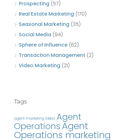
Prospecting
(57)
Real Estate Marketing
(170)
Seasonal Marketing
(35)
Social Media
(94)
Sphere of Influence
(62)
Transaction Management
(2)
Video Marketing
(21)
Tags
Agent
agent marketing ideas
Agent
Operations
Operations marketing