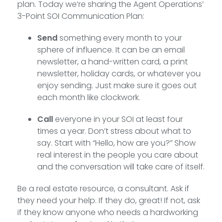
plan. Today we’re sharing the Agent Operations’
3-Point SOI Communication Plan:
Send
something every month to your
sphere of influence. It can be an email
newsletter, a hand-written card, a print
newsletter, holiday cards, or whatever you
enjoy sending. Just make sure it goes out
each month like clockwork.
Call
everyone in your SOI at least four
times a year. Don’t stress about what to
say. Start with “Hello, how are you?” Show
real interest in the people you care about
and the conversation will take care of itself.
Be a real estate resource, a consultant. Ask if
they need your help. If they do, great! If not, ask
if they know anyone who needs a hardworking