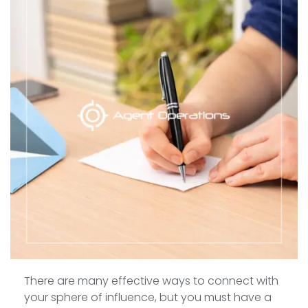
There are many effective ways to connect with
your sphere of influence, but you must have a