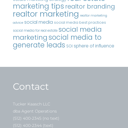
marketing tips
realtor branding
realtor marketing
realtor marketing
social media
social media best practices
advice
social media
social media for real estate
marketing
social media to
generate leads
sphere of influence
SOI
Contact
Tucker Kaasch LLC
dba Agent Operations
(512) 400-2345 (no text)
(512) 400-2344 (text)