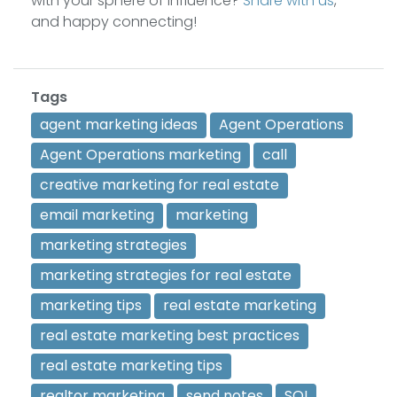
with your sphere of influence?
Share with us
,
and happy connecting!
Tags
agent marketing ideas
Agent Operations
Agent Operations marketing
call
creative marketing for real estate
email marketing
marketing
marketing strategies
marketing strategies for real estate
marketing tips
real estate marketing
real estate marketing best practices
real estate marketing tips
realtor marketing
send notes
SOI