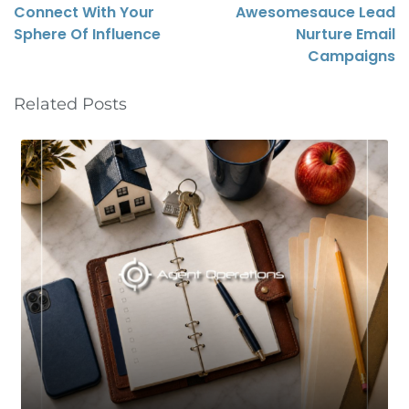
Connect With Your
Awesomesauce Lead
Sphere Of Influence
Nurture Email
Campaigns
Related Posts