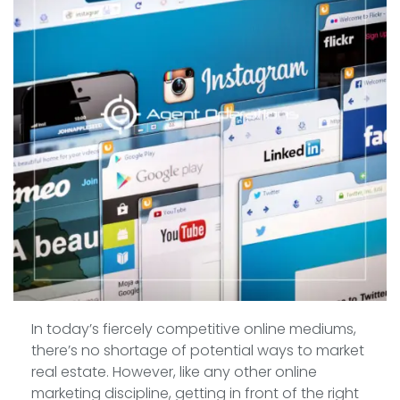
In today’s fiercely competitive online mediums,
there’s no shortage of potential ways to market
real estate. However, like any other online
marketing discipline, getting in front of the right