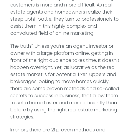
customers is more and more difficult. As real
estate agents and homeowners realize their
steep uphill battle, they turn to professionals to
assist them in this highly complex and
convoluted field of online marketing.
The truth? Unless you’re an agent, investor or
owner with a large platform online, getting in
front of the right audience takes time. It doesn’t
happen overnight. Yet, as lucrative as the real
estate market is for potential fixer-uppers and
brokerages looking to move homes quickly,
there are some proven methods and so-called
secrets to success in business, that allow them
to sell a home faster and more efficiently than
before by using the right real estate marketing
strategies.
In short, there are 21 proven methods and