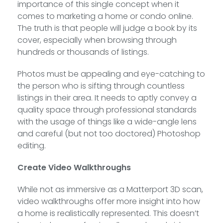
importance of this single concept when it
comes to marketing a home or condo online.
The truth is that people will judge a book by its
cover, especially when browsing through
hundreds or thousands of listings.
Photos must be appealing and eye-catching to
the person who is sifting through countless
listings in their area. It needs to aptly convey a
quality space through professional standards
with the usage of things like a wide-angle lens
and careful (but not too doctored) Photoshop
editing.
Create Video Walkthroughs
While not as immersive as a Matterport 3D scan,
video walkthroughs offer more insight into how
a home is realistically represented. This doesn’t