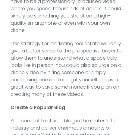
have to be a professionally-produced video
where you spend thousands of dollars. It could
simply be something you shoot on a high-
quality smartphone or even with your own
drone.
This strategy for marketing real estate will really
give a better sense to the prospective buyer to
allow them to understand what a space truly
looks like in person. You could also splurge on a
drone video by hiring someone or simply
purchasing one and doing it yourself. This is a
great way to save some money if you plan on
creating many of these videos.
Create a Popular Blog
You can opt to start a blog in the real estate
industry and deliver enormous amounts of