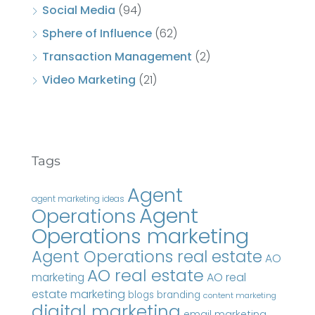
Social Media
(94)
Sphere of Influence
(62)
Transaction Management
(2)
Video Marketing
(21)
Tags
Agent
agent marketing ideas
Agent
Operations
Operations marketing
Agent Operations real estate
AO
AO real estate
AO real
marketing
estate marketing
blogs
branding
content marketing
digital marketing
email marketing