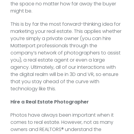
the space no matter how far away the buyer
might be.
This is by far the most forward-thinking idea for
marketing your real estate. This applies whether
you’re simply a private owner (you can hire
Matterport professionals through the
company’s network of photographers to assist
you), a real estate agent or even a large
agency. Ultimately, all of our interactions with
the digital realm will be in 3D and VR, so ensure
that you stay ahead of the curve with
technology like this.
Hire a Real Estate Photographer
Photos have always been important when it
comes to real estate. However, not as many
owners and REALTORS® understand the