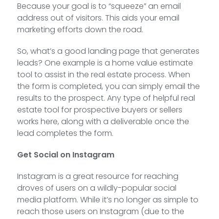
Because your goal is to “squeeze” an email
address out of visitors. This aids your email
marketing efforts down the road.
So, what’s a good landing page that generates
leads? One example is a home value estimate
tool to assist in the real estate process. When
the form is completed, you can simply email the
results to the prospect. Any type of helpful real
estate tool for prospective buyers or sellers
works here, along with a deliverable once the
lead completes the form.
Get Social on Instagram
Instagram is a great resource for reaching
droves of users on a wildly-popular social
media platform. While it’s no longer as simple to
reach those users on Instagram (due to the