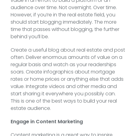
value in an effort to build a platform or an
audience over time. Not overnight. Over time.
However, if you’re in the real estate field, you
should start blogging immediately. The more
time that passes without blogging, the further
behind you’ll be.
Create a useful blog about real estate and post
often. Deliver enormous amounts of value on a
regular basis and watch as your readerships
soars. Create infographics about mortgage
rates or home prices or anything else that adds
value. Integrate videos and other media and
start sharing it everywhere you possibly can.
This is one of the best ways to build your real
estate audience.
Engage in Content Marketing
Content marketing is a great way to inspire