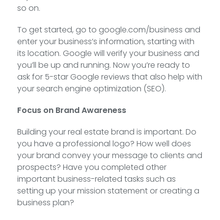
so on.
To get started, go to google.com/business and
enter your business’s information, starting with
its location. Google will verify your business and
you’ll be up and running. Now you’re ready to
ask for 5-star Google reviews that also help with
your search engine optimization (SEO).
Focus on Brand Awareness
Building your real estate brand is important. Do
you have a professional logo? How well does
your brand convey your message to clients and
prospects? Have you completed other
important business-related tasks such as
setting up your mission statement or creating a
business plan?