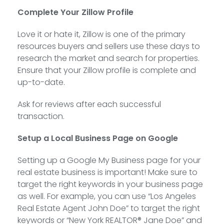
Complete Your Zillow Profile
Love it or hate it, Zillow is one of the primary
resources buyers and sellers use these days to
research the market and search for properties.
Ensure that your Zillow profile is complete and
up-to-date.
Ask for reviews after each successful
transaction.
Setup a Local Business Page on Google
Setting up a Google My Business page for your
real estate business is important! Make sure to
target the right keywords in your business page
as well. For example, you can use “Los Angeles
Real Estate Agent John Doe” to target the right
keywords or “New York REALTOR® Jane Doe” and