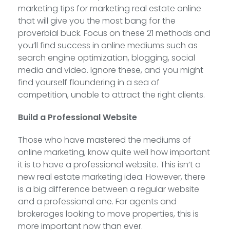
marketing tips for marketing real estate online
that will give you the most bang for the
proverbial buck. Focus on these 21 methods and
you’ll find success in online mediums such as
search engine optimization, blogging, social
media and video. Ignore these, and you might
find yourself floundering in a sea of
competition, unable to attract the right clients.
Build a Professional Website
Those who have mastered the mediums of
online marketing, know quite well how important
it is to have a professional website. This isn’t a
new real estate marketing idea. However, there
is a big difference between a regular website
and a professional one. For agents and
brokerages looking to move properties, this is
more important now than ever.