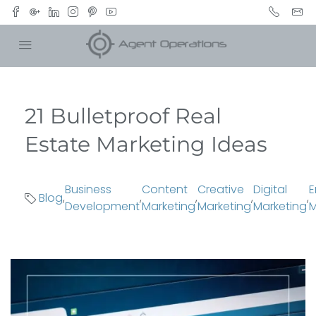
21 Bulletproof Real
Estate Marketing Ideas
Business
Content
Creative
Digital
E
Blog
,
,
,
,
,
Development
Marketing
Marketing
Marketing
M