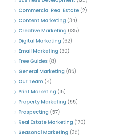
Business Development
(125)
Commercial Real Estate
(2)
Content Marketing
(34)
Creative Marketing
(135)
Digital Marketing
(62)
Email Marketing
(30)
Free Guides
(8)
General Marketing
(85)
Our Team
(4)
Print Marketing
(15)
Property Marketing
(55)
Prospecting
(57)
Real Estate Marketing
(170)
Seasonal Marketing
(35)