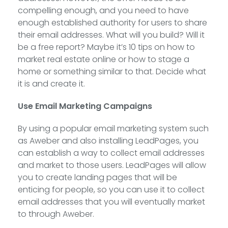
compelling enough, and you need to have
enough established authority for users to share
their email addresses. What will you build? Will it
be a free report? Maybe it’s 10 tips on how to
market real estate online or how to stage a
home or something similar to that. Decide what
it is and create it.
Use Email Marketing Campaigns
By using a popular email marketing system such
as Aweber and also installing LeadPages, you
can establish a way to collect email addresses
and market to those users. LeadPages will allow
you to create landing pages that will be
enticing for people, so you can use it to collect
email addresses that you will eventually market
to through Aweber.