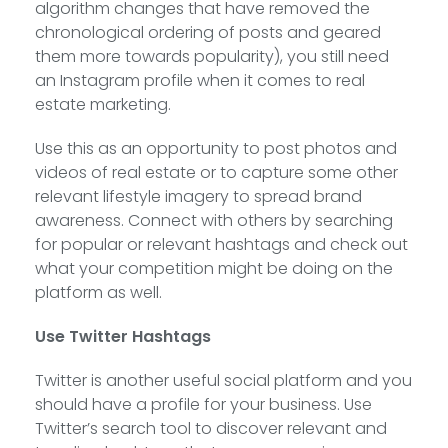
algorithm changes that have removed the
chronological ordering of posts and geared
them more towards popularity), you still need
an Instagram profile when it comes to real
estate marketing.
Use this as an opportunity to post photos and
videos of real estate or to capture some other
relevant lifestyle imagery to spread brand
awareness. Connect with others by searching
for popular or relevant hashtags and check out
what your competition might be doing on the
platform as well.
Use Twitter Hashtags
Twitter is another useful social platform and you
should have a profile for your business. Use
Twitter’s search tool to discover relevant and