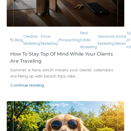
Real
Sp
Creative
Email
Seasonal
Social
Blog
,
,
,
Prospecting
,
Estate
,
,
,
of
Marketing
Marketing
Marketing
Media
Marketing
In
How To Stay Top Of Mind While Your Clients
Are Traveling
Summer is here, which means your clients’ calendars
are filling up with beach trips, lake...
Continue reading