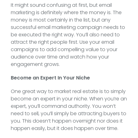
It might sound confusing at first, but email
marketing is definitely where the money is. The
money is most certainly in the list, but any
successful email marketing campaign needs to
be executed the right way. You’ll also need to
attract the right people first. Use your email
campaigns to add compelling value to your
audience over time and watch how your
engagement grows.
Become an Expert In Your Niche
One great way to market real estate is to simply
become an expert in your niche. When you’re an
expert, you’ll command authority. You won’t
need to sell, you’ll simply be attracting buyers to
you. This doesn’t happen overnight nor does it
happen easily, but it does happen over time.