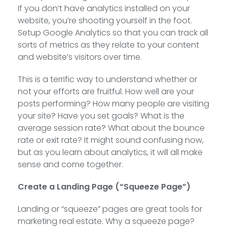
If you don’t have analytics installed on your
website, you’re shooting yourself in the foot.
Setup Google Analytics so that you can track all
sorts of metrics as they relate to your content
and website’s visitors over time.
This is a terrific way to understand whether or
not your efforts are fruitful. How well are your
posts performing? How many people are visiting
your site? Have you set goals? What is the
average session rate? What about the bounce
rate or exit rate? It might sound confusing now,
but as you learn about analytics, it will all make
sense and come together.
Create a Landing Page (“Squeeze Page”)
Landing or “squeeze” pages are great tools for
marketing real estate. Why a squeeze page?