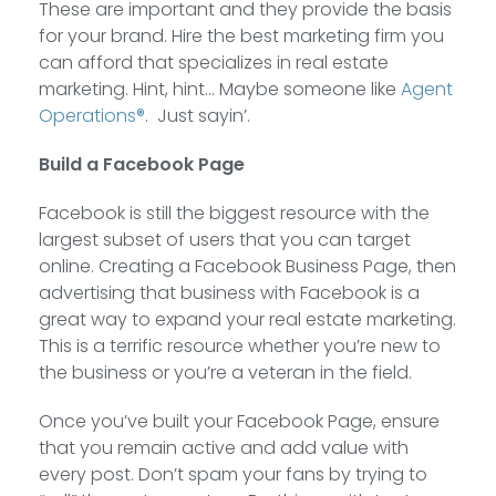
These are important and they provide the basis
for your brand. Hire the best marketing firm you
can afford that specializes in real estate
marketing. Hint, hint… Maybe someone like
Agent
Operations®
. Just sayin’.
Build a Facebook Page
Facebook is still the biggest resource with the
largest subset of users that you can target
online. Creating a Facebook Business Page, then
advertising that business with Facebook is a
great way to expand your real estate marketing.
This is a terrific resource whether you’re new to
the business or you’re a veteran in the field.
Once you’ve built your Facebook Page, ensure
that you remain active and add value with
every post. Don’t spam your fans by trying to