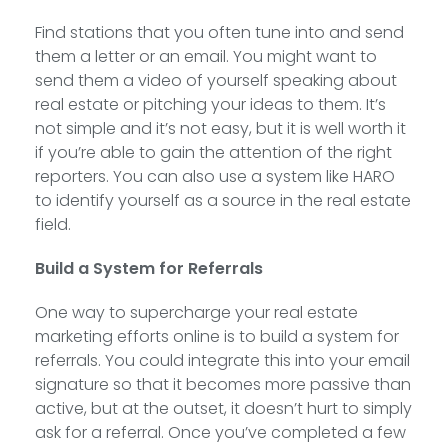
Find stations that you often tune into and send
them a letter or an email. You might want to
send them a video of yourself speaking about
real estate or pitching your ideas to them. It’s
not simple and it’s not easy, but it is well worth it
if you’re able to gain the attention of the right
reporters. You can also use a system like HARO
to identify yourself as a source in the real estate
field.
Build a System for Referrals
One way to supercharge your real estate
marketing efforts online is to build a system for
referrals. You could integrate this into your email
signature so that it becomes more passive than
active, but at the outset, it doesn’t hurt to simply
ask for a referral. Once you’ve completed a few