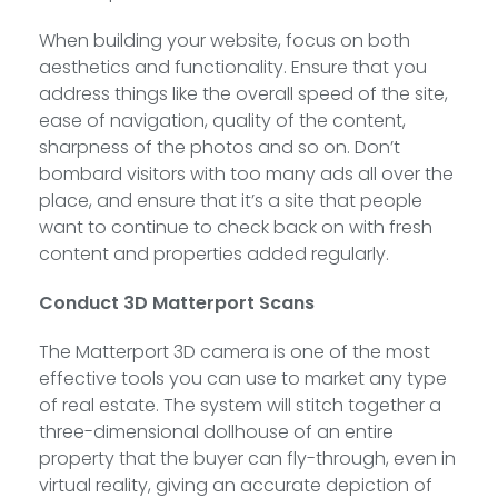
When building your website, focus on both
aesthetics and functionality. Ensure that you
address things like the overall speed of the site,
ease of navigation, quality of the content,
sharpness of the photos and so on. Don’t
bombard visitors with too many ads all over the
place, and ensure that it’s a site that people
want to continue to check back on with fresh
content and properties added regularly.
Conduct 3D Matterport Scans
The Matterport 3D camera is one of the most
effective tools you can use to market any type
of real estate. The system will stitch together a
three-dimensional dollhouse of an entire
property that the buyer can fly-through, even in
virtual reality, giving an accurate depiction of