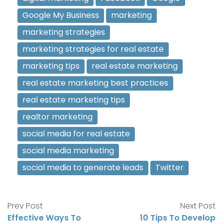
Google My Business
marketing
marketing strategies
marketing strategies for real estate
marketing tips
real estate marketing
real estate marketing best practices
real estate marketing tips
realtor marketing
social media for real estate
social media marketing
social media to generate leads
Twitter
Prev Post
Next Post
Effective Ways To
10 Tips To Develop