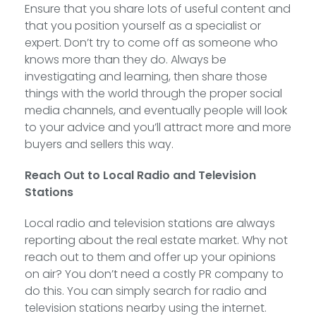
Ensure that you share lots of useful content and
that you position yourself as a specialist or
expert. Don’t try to come off as someone who
knows more than they do. Always be
investigating and learning, then share those
things with the world through the proper social
media channels, and eventually people will look
to your advice and you’ll attract more and more
buyers and sellers this way.
Reach Out to Local Radio and Television
Stations
Local radio and television stations are always
reporting about the real estate market. Why not
reach out to them and offer up your opinions
on air? You don’t need a costly PR company to
do this. You can simply search for radio and
television stations nearby using the internet.