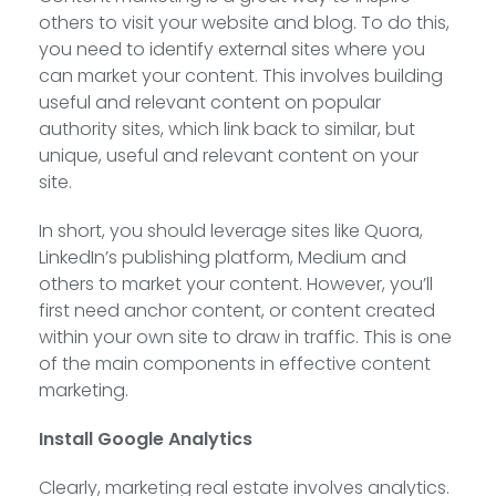
others to visit your website and blog. To do this,
you need to identify external sites where you
can market your content. This involves building
useful and relevant content on popular
authority sites, which link back to similar, but
unique, useful and relevant content on your
site.
In short, you should leverage sites like Quora,
LinkedIn’s publishing platform, Medium and
others to market your content. However, you’ll
first need anchor content, or content created
within your own site to draw in traffic. This is one
of the main components in effective content
marketing.
Install Google Analytics
Clearly, marketing real estate involves analytics.