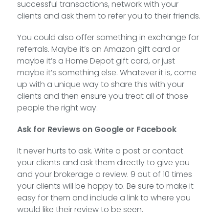
successful transactions, network with your
clients and ask them to refer you to their friends.
You could also offer something in exchange for
referrals. Maybe it’s an Amazon gift card or
maybe it’s a Home Depot gift card, or just
maybe it’s something else. Whatever it is, come
up with a unique way to share this with your
clients and then ensure you treat all of those
people the right way.
Ask for Reviews on Google or Facebook
It never hurts to ask. Write a post or contact
your clients and ask them directly to give you
and your brokerage a review. 9 out of 10 times
your clients will be happy to. Be sure to make it
easy for them and include a link to where you
would like their review to be seen.