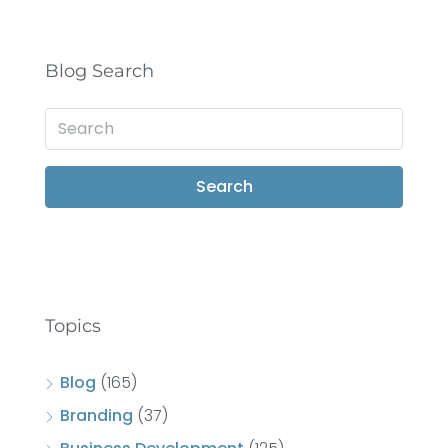
Blog Search
Search
Topics
Blog
(165)
Branding
(37)