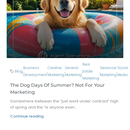
Real
Business
Creative
General
Seasonal
Social
Blog
,
,
,
,
Estate
,
,
Development
Marketing
Marketing
Marketing
Media
Marketing
The Dog Days Of Summer? Not For Your
Marketing
Somewhere between the “just went under contract” high
of spring and the “is anyone even...
Continue reading