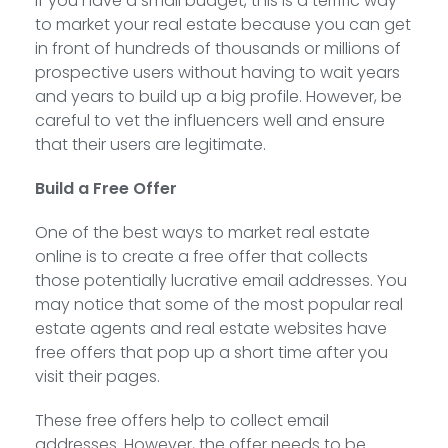
If you have a small budget, this is a terrific way
to market your real estate because you can get
in front of hundreds of thousands or millions of
prospective users without having to wait years
and years to build up a big profile. However, be
careful to vet the influencers well and ensure
that their users are legitimate.
Build a Free Offer
One of the best ways to market real estate
online is to create a free offer that collects
those potentially lucrative email addresses. You
may notice that some of the most popular real
estate agents and real estate websites have
free offers that pop up a short time after you
visit their pages.
These free offers help to collect email
addresses. However, the offer needs to be