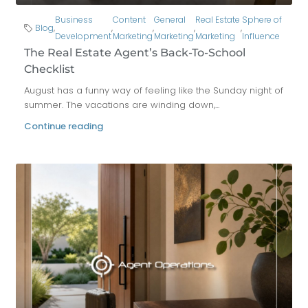
Business
Content
General
Real Estate
Sphere of
Blog
,
,
,
,
,
Development
Marketing
Marketing
Marketing
Influence
The Real Estate Agent’s Back-To-School
Checklist
August has a funny way of feeling like the Sunday night of
summer. The vacations are winding down,...
Continue reading