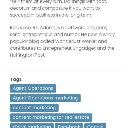
“sell” them at every turn. Do things with tact,
decorum and composure if you want to
succeed in business in the long term.
Resource: R.L. Adams is a software engineer,
serial entrepreneur, and author. He runs a wildly-
popular blog called Wanderlust Worker and
contributes to Entrepreneur, Engadget and the
Huffington Post.
Tags
Agent Operations
Agent Operations marketing
content marketing
content marketing for real estate
digital marketing
Facebook
Google