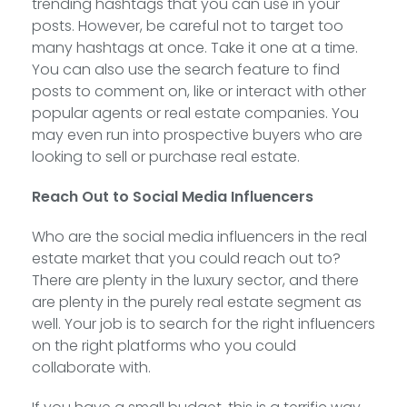
trending hashtags that you can use in your
posts. However, be careful not to target too
many hashtags at once. Take it one at a time.
You can also use the search feature to find
posts to comment on, like or interact with other
popular agents or real estate companies. You
may even run into prospective buyers who are
looking to sell or purchase real estate.
Reach Out to Social Media Influencers
Who are the social media influencers in the real
estate market that you could reach out to?
There are plenty in the luxury sector, and there
are plenty in the purely real estate segment as
well. Your job is to search for the right influencers
on the right platforms who you could
collaborate with.