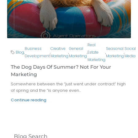
Real
Business
Creative
General
Seasonal
Social
Blog
,
,
,
,
Estate
,
,
Development
Marketing
Marketing
Marketing
Media
Marketing
The Dog Days Of Summer? Not For Your
Marketing
Somewhere between the “just went under contract” high
of spring and the “is anyone even...
Continue reading
Blog Search