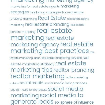
marketing
marketing for real estate agents
strategies
marketing strategies for real estate
Real Estate
property marketing
real estate agent
real estate branding
real estate
marketing
real estate
content marketing
marketing
real estate
real estate
marketing agency
marketing best practices
real
real
real estate marketing services
estate marketing ideas
real estate
estate marketing strategy
marketing tips
realtor branding
realtor marketing
realtor marketing
social media
social media best practices
advice
social media
social media for real estate
marketing
social media to
generate leads
sphere of influence
SOI