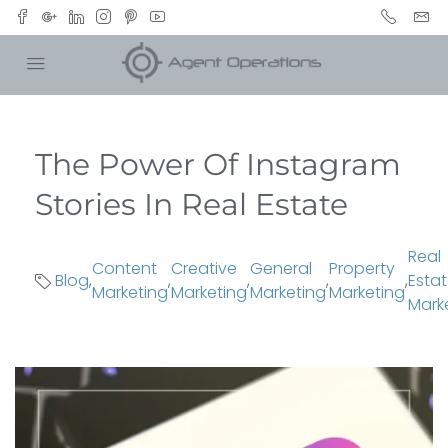
The Power Of Instagram
Stories In Real Estate
Real
Content
Creative
General
Property
Blog
,
,
,
,
,
Esta
Marketing
Marketing
Marketing
Marketing
Mark