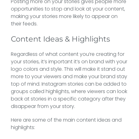
Posting more on your stories gives people more
opportunities to stop and look at your content,
making your stories more likely to appear on
their feeds.
Content Ideas & Highlights
Regardless of what content you’re creating for
your stories, it’s important it’s on brand with your
logo colors and style. This will make it stand out
more to your viewers and make your brand stay
top of mind. Instagram stories can be added to
groups called highlights, where viewers can look
back at stories in a specific category after they
disappear from your story.
Here are some of the main content ideas and
highlights: