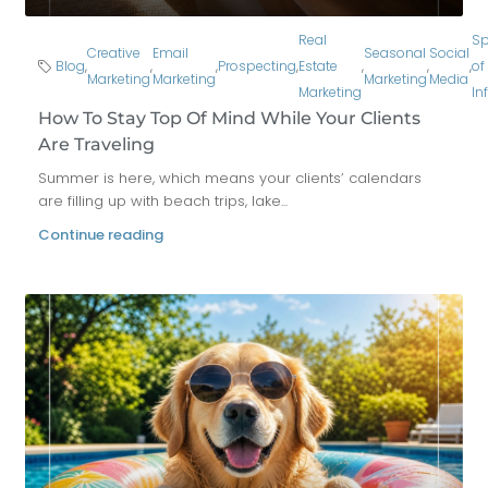
Real
Sp
Creative
Email
Seasonal
Social
Blog
,
,
,
Prospecting
,
Estate
,
,
,
of
Marketing
Marketing
Marketing
Media
Marketing
In
How To Stay Top Of Mind While Your Clients
Are Traveling
Summer is here, which means your clients’ calendars
are filling up with beach trips, lake...
Continue reading