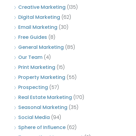
Creative Marketing
(135)
Digital Marketing
(62)
Email Marketing
(30)
Free Guides
(8)
General Marketing
(85)
Our Team
(4)
Print Marketing
(15)
Property Marketing
(55)
Prospecting
(57)
Real Estate Marketing
(170)
Seasonal Marketing
(35)
Social Media
(94)
Sphere of Influence
(62)