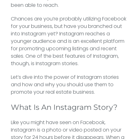
been able to reach.
Chances are you’re probably utilizing Facebook
for your business, but have you branched out
into Instagram yet? Instagram reaches a
younger audience and is an excellent platform
for promoting upcoming listings and recent
sales. One of the best features of Instagram,
though, is Instagram stories.
Let’s dive into the power of Instagram stories
and how and why you should use them to
promote your real estate business.
What Is An Instagram Story?
Like you might have seen on Facebook,
Instagram is a photo or video posted on your
story for 24 hours before it disappears. When a