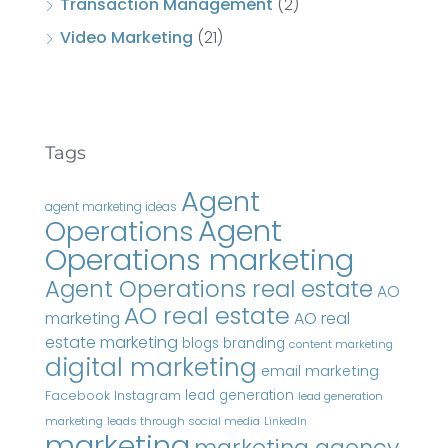
Transaction Management
(2)
Video Marketing
(21)
Tags
Agent
agent marketing ideas
Agent
Operations
Operations marketing
Agent Operations real estate
AO
AO real estate
AO real
marketing
estate marketing
blogs
branding
content marketing
digital marketing
email marketing
Instagram
lead generation
Facebook
lead generation
marketing
leads through social media
LinkedIn
marketing
marketing agency