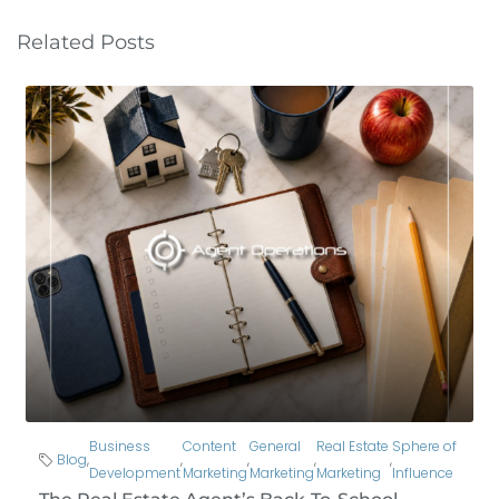
Related Posts
Business
Content
General
Real Estate
Sphere of
Blog
,
,
,
,
,
Development
Marketing
Marketing
Marketing
Influence