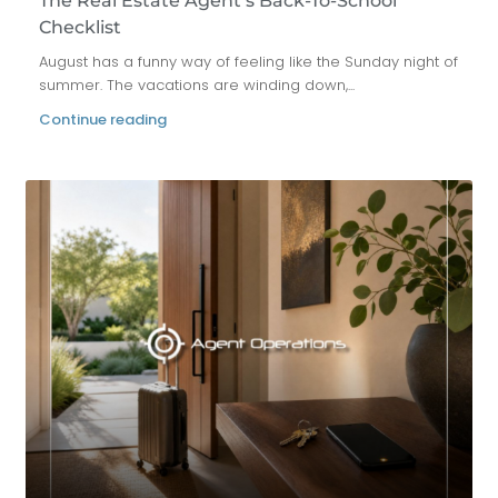
The Real Estate Agent’s Back-To-School
Checklist
August has a funny way of feeling like the Sunday night of
summer. The vacations are winding down,...
Continue reading