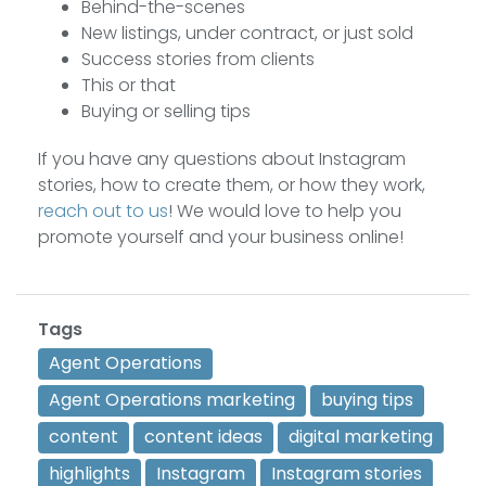
Behind-the-scenes
New listings, under contract, or just sold
Success stories from clients
This or that
Buying or selling tips
If you have any questions about Instagram
stories, how to create them, or how they work,
reach out to us
! We would love to help you
promote yourself and your business online!
Tags
Agent Operations
Agent Operations marketing
buying tips
content
content ideas
digital marketing
highlights
Instagram
Instagram stories