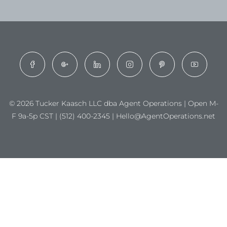
© 2026 Tucker Kaasch LLC dba Agent Operations | Open M-
F 9a-5p CST | (512) 400-2345 | Hello@AgentOperations.net