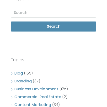
Search
Topics
Blog
(165)
Branding
(37)
Business Development
(125)
Commercial Real Estate
(2)
Content Marketing
(34)