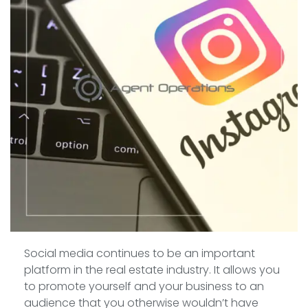
Social media continues to be an important
platform in the real estate industry. It allows you
to promote yourself and your business to an
audience that you otherwise wouldn’t have