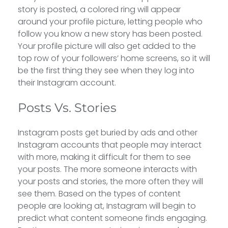
story is posted, a colored ring will appear
around your profile picture, letting people who
follow you know a new story has been posted.
Your profile picture will also get added to the
top row of your followers’ home screens, so it will
be the first thing they see when they log into
their Instagram account.
Posts Vs. Stories
Instagram posts get buried by ads and other
Instagram accounts that people may interact
with more, making it difficult for them to see
your posts. The more someone interacts with
your posts and stories, the more often they will
see them. Based on the types of content
people are looking at, Instagram will begin to
predict what content someone finds engaging.