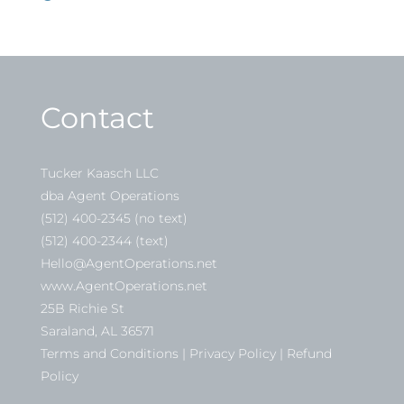
Contact
Tucker Kaasch LLC
dba Agent Operations
(512) 400-2345 (no text)
(512) 400-2344 (text)
Hello@AgentOperations.net
www.AgentOperations.net
25B Richie St
Saraland, AL 36571
Terms and Conditions | Privacy Policy | Refund
Policy