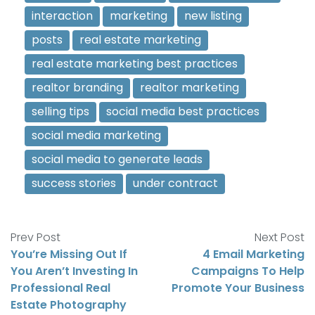
interaction
marketing
new listing
posts
real estate marketing
real estate marketing best practices
realtor branding
realtor marketing
selling tips
social media best practices
social media marketing
social media to generate leads
success stories
under contract
Prev Post
Next Post
You’re Missing Out If
4 Email Marketing
You Aren’t Investing In
Campaigns To Help
Professional Real
Promote Your Business
Estate Photography