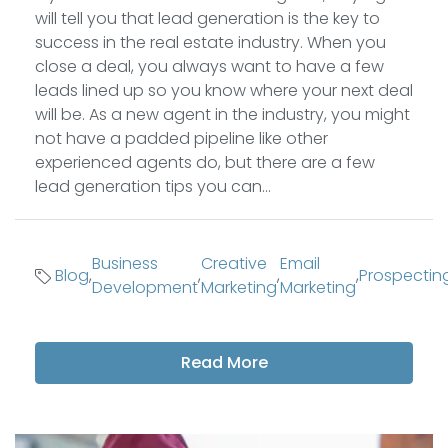
will tell you that lead generation is the key to
success in the real estate industry. When you
close a deal, you always want to have a few
leads lined up so you know where your next deal
will be. As a new agent in the industry, you might
not have a padded pipeline like other
experienced agents do, but there are a few
lead generation tips you can...
Business
Creative
Email
Blog
,
,
,
,
Prospectin
Development
Marketing
Marketing
Read More