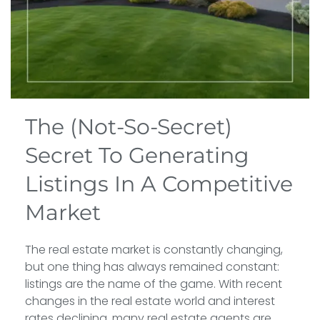
The (Not-So-Secret)
Secret To Generating
Listings In A Competitive
Market
The real estate market is constantly changing,
but one thing has always remained constant:
listings are the name of the game. With recent
changes in the real estate world and interest
rates declining, many real estate agents are