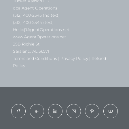
Tucker Kaasch LLC
dba Agent Operations
(512) 400-2345 (no text)
(512) 400-2344 (text)
Hello@AgentOperations.net
www.AgentOperations.net
25B Richie St
Saraland, AL 36571
Terms and Conditions | Privacy Policy | Refund
Policy