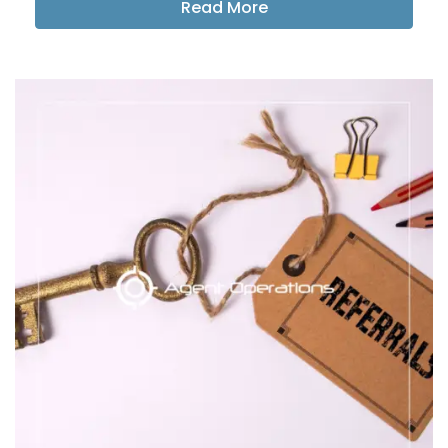
Read More