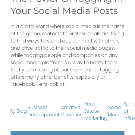
Your Social Media Posts
In a digital world where social media is the name
of the game, real estate professionals are trying
to find ways to stand out, connect with others,
and drive traffic to their social media pages.
While tagging people and companies on any
social media platform is a way to notify them
that you’re talking about them online, tagging
offers many other benefits, especially on
Facebook. Let’s look at...
Real
Sphe
Business
Creative
Social
Blog
,
,
,
Estate
,
,
of
Development
Marketing
Media
Marketing
Infl