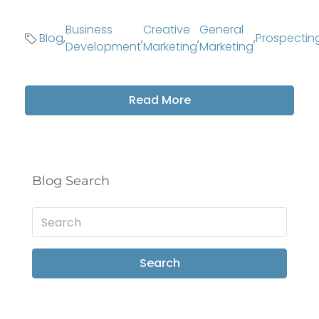
Business
Creative
General
Blog
,
,
,
,
Prospectin
Development
Marketing
Marketing
Read More
Blog Search
Search