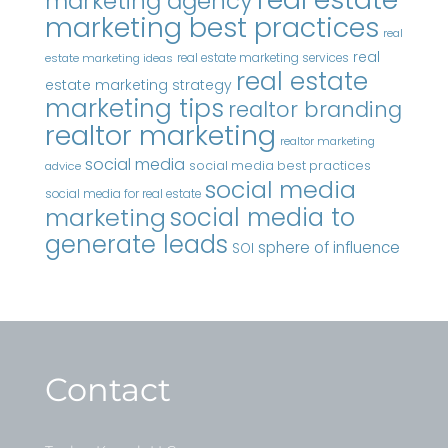
marketing agency
marketing best practices
real
real
real estate marketing services
estate marketing ideas
real estate
estate marketing strategy
marketing tips
realtor branding
realtor marketing
realtor marketing
social media
social media best practices
advice
social media
social media for real estate
marketing
social media to
generate leads
sphere of influence
SOI
Contact