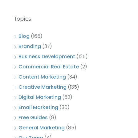
Topics
Blog
(165)
Branding
(37)
Business Development
(125)
Commercial Real Estate
(2)
Content Marketing
(34)
Creative Marketing
(135)
Digital Marketing
(62)
Email Marketing
(30)
Free Guides
(8)
General Marketing
(85)
Our Team
(4)