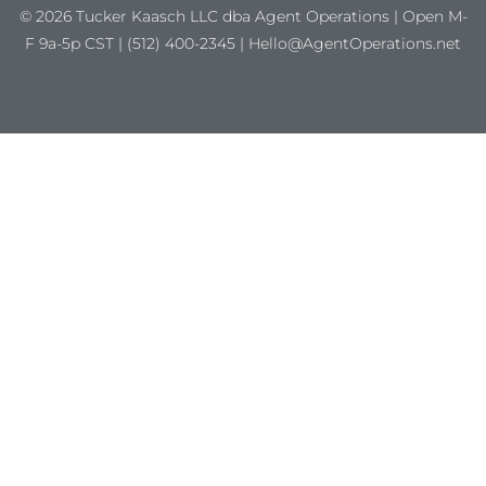
© 2026 Tucker Kaasch LLC dba Agent Operations | Open M-
F 9a-5p CST | (512) 400-2345 | Hello@AgentOperations.net