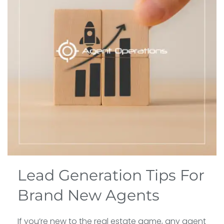
Lead Generation Tips For
Brand New Agents
If you’re new to the real estate game, any agent