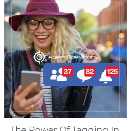
The Power Of Tagging In