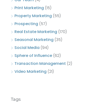
Print Marketing
(15)
Property Marketing
(55)
Prospecting
(57)
Real Estate Marketing
(170)
Seasonal Marketing
(35)
Social Media
(94)
Sphere of Influence
(62)
Transaction Management
(2)
Video Marketing
(21)
Tags