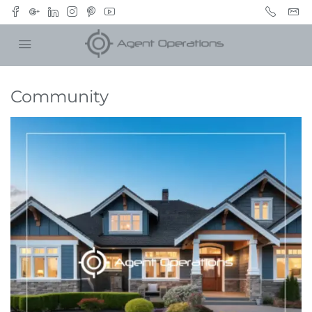
Community