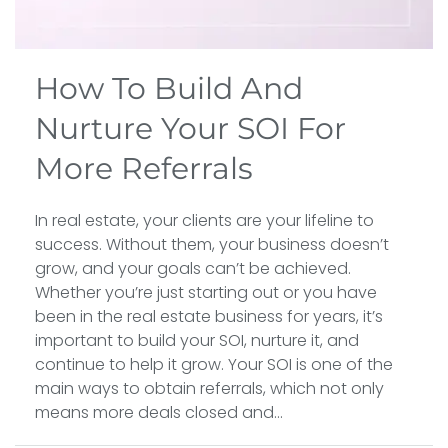
How To Build And
Nurture Your SOI For
More Referrals
In real estate, your clients are your lifeline to
success. Without them, your business doesn’t
grow, and your goals can’t be achieved.
Whether you’re just starting out or you have
been in the real estate business for years, it’s
important to build your SOI, nurture it, and
continue to help it grow. Your SOI is one of the
main ways to obtain referrals, which not only
means more deals closed and...