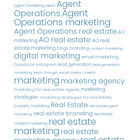
Agent
agent marketing ideas
Agent
Operations
Operations marketing
Agent Operations real estate
AO
AO real estate
AO real
marketing
estate marketing
blogs
branding
content marketing
digital marketing
email marketing
Instagram
lead generation
Facebook
lead generation
marketing
leads through social media
LinkedIn
marketing
marketing agency
marketing
marketing for real estate agents
strategies
marketing strategies for real estate
Real Estate
property marketing
real estate agent
real estate branding
real estate
marketing
real estate
content marketing
marketing
real estate
real estate