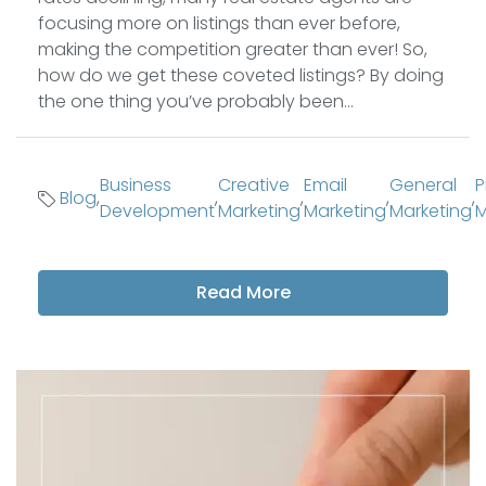
focusing more on listings than ever before,
making the competition greater than ever! So,
how do we get these coveted listings? By doing
the one thing you’ve probably been...
Business
Creative
Email
General
P
Blog
,
,
,
,
,
Development
Marketing
Marketing
Marketing
M
Read More