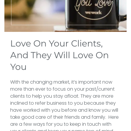
Love On Your Clients,
And They Will Love On
You
With the changing market, it’s important now
more than ever to focus on your past/current
clients to help you stay afloat. They are more
inclined to refer business to you because they
have worked with you before and know you will
take good care of their friends and family. Here
are a few ways for you to keep in touch with