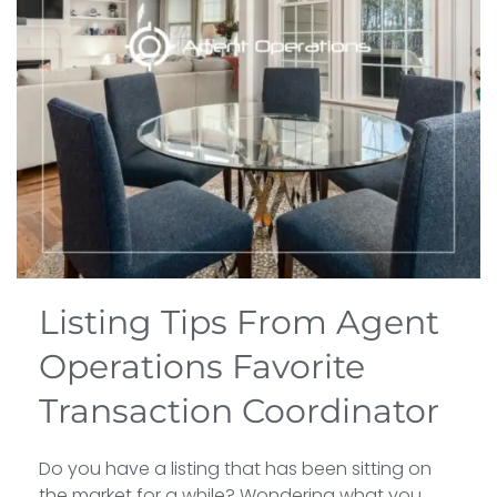
Listing Tips From Agent
Operations Favorite
Transaction Coordinator
Do you have a listing that has been sitting on
the market for a while? Wondering what you