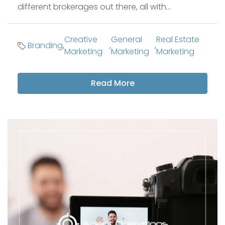
different brokerages out there, all with...
Creative
General
Real Estate
Branding
,
,
,
Marketing
Marketing
Marketing
Read More