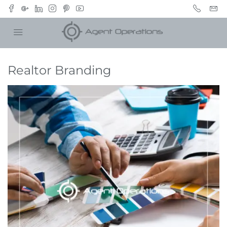
Realtor Branding