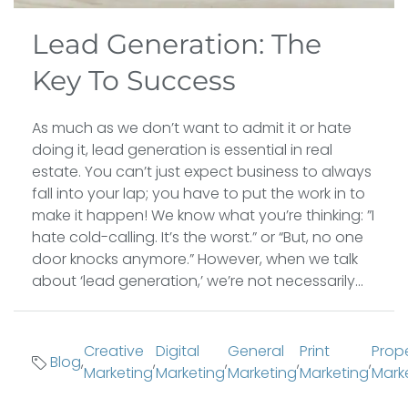
Lead Generation: The
Key To Success
As much as we don’t want to admit it or hate
doing it, lead generation is essential in real
estate. You can’t just expect business to always
fall into your lap; you have to put the work in to
make it happen! We know what you’re thinking: ”I
hate cold-calling. It’s the worst.” or “But, no one
door knocks anymore.” However, when we talk
about ‘lead generation,’ we’re not necessarily...
Creative
Digital
General
Print
Prop
Blog
,
,
,
,
,
Marketing
Marketing
Marketing
Marketing
Mark