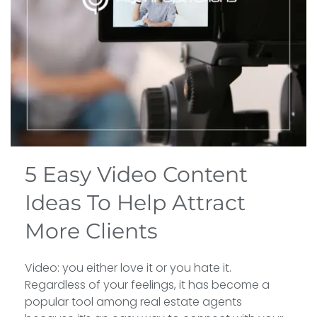
5 Easy Video Content
Ideas To Help Attract
More Clients
Video: you either love it or you hate it.
Regardless of your feelings, it has become a
popular tool among real estate agents