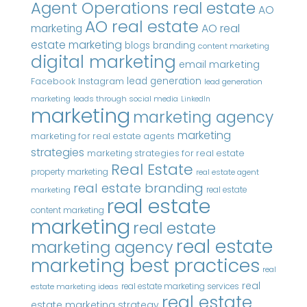
Agent Operations real estate
AO
AO real estate
AO real
marketing
estate marketing
blogs
branding
content marketing
digital marketing
email marketing
Instagram
lead generation
Facebook
lead generation
marketing
leads through social media
LinkedIn
marketing
marketing agency
marketing
marketing for real estate agents
strategies
marketing strategies for real estate
Real Estate
property marketing
real estate agent
real estate branding
real estate
marketing
real estate
content marketing
marketing
real estate
real estate
marketing agency
marketing best practices
real
real
real estate marketing services
estate marketing ideas
real estate
estate marketing strategy