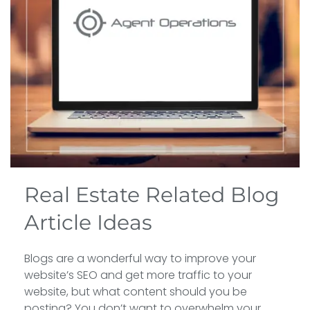
Real Estate Related Blog
Article Ideas
Blogs are a wonderful way to improve your
website’s SEO and get more traffic to your
website, but what content should you be
posting? You don’t want to overwhelm your