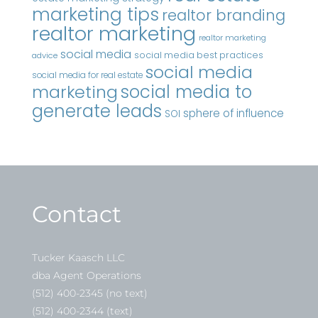
marketing tips
realtor branding
realtor marketing
realtor marketing
social media
social media best practices
advice
social media
social media for real estate
marketing
social media to
generate leads
sphere of influence
SOI
Contact
Tucker Kaasch LLC
dba Agent Operations
(512) 400-2345 (no text)
(512) 400-2344 (text)