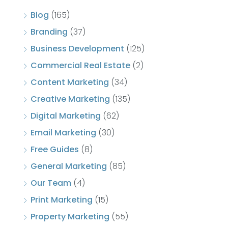
Blog
(165)
Branding
(37)
Business Development
(125)
Commercial Real Estate
(2)
Content Marketing
(34)
Creative Marketing
(135)
Digital Marketing
(62)
Email Marketing
(30)
Free Guides
(8)
General Marketing
(85)
Our Team
(4)
Print Marketing
(15)
Property Marketing
(55)