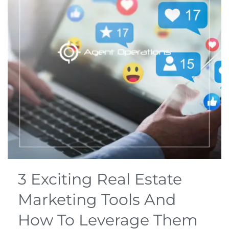
3 Exciting Real Estate
Marketing Tools And
How To Leverage Them