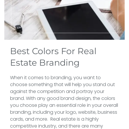
Best Colors For Real
Estate Branding
When it comes to branding, you want to
choose something that will help you stand out
against the competition and portray your
brand. With any good brand design, the colors
you choose play an essential role in your overall
branding, including your logo, website, business
cards, and more. Real estate is a highly
competitive industry, and there are many