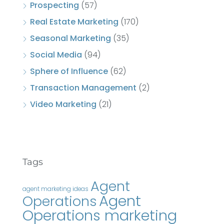
Prospecting
(57)
Real Estate Marketing
(170)
Seasonal Marketing
(35)
Social Media
(94)
Sphere of Influence
(62)
Transaction Management
(2)
Video Marketing
(21)
Tags
Agent
agent marketing ideas
Agent
Operations
Operations marketing