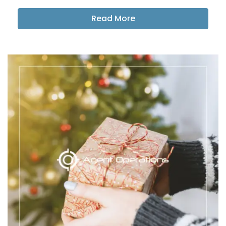
Read More