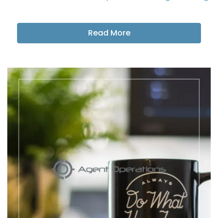
Read More