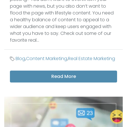
page with news, but you also don’t want to
flood the page with lifestyle content. You need
a healthy balance of content to appeal to a
wider audience and keep users engaged with
what you have to say. Check out some of our
favorite real...
Blog
,
Content Marketing
,
Real Estate Marketing
Read More