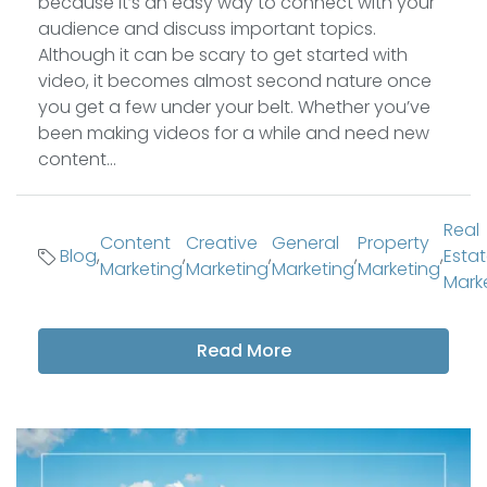
because it’s an easy way to connect with your
audience and discuss important topics.
Although it can be scary to get started with
video, it becomes almost second nature once
you get a few under your belt. Whether you’ve
been making videos for a while and need new
content...
Real
Content
Creative
General
Property
Blog
,
,
,
,
,
Esta
Marketing
Marketing
Marketing
Marketing
Mark
Read More