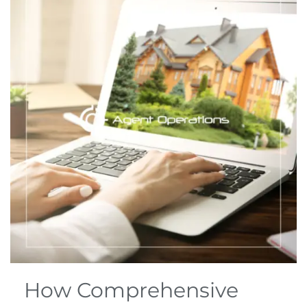
How Comprehensive