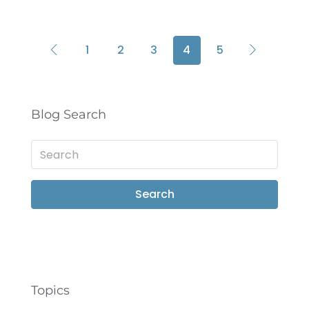
1
2
3
4
5
Blog Search
Search
Topics