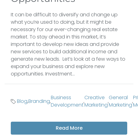
It can be difficult to diversify and change up
what you’re used to doing, but it might be
necessary for our ever-changing real estate
market. To stay ahead in this market, it’s
important to develop new ideas and provide
new services to build additional income and
generate new leads. Let’s look at a few ways to
expand your business and explore new
opportunities. Investment...
Business
Creative
General
Pr
Blog
,
Branding
,
,
,
,
Development
Marketing
Marketing
M
Read More