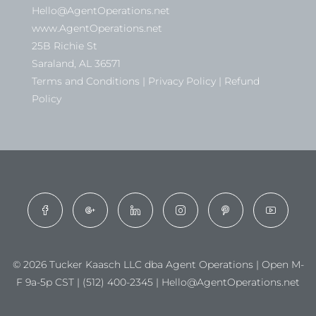
Hello@AgentOperations.net
www.AgentOperations.net
25B Richie St
Saraland, AL 36571
Terms and Conditions | Privacy Policy | Refund
Policy
© 2026 Tucker Kaasch LLC dba Agent Operations | Open M-
F 9a-5p CST | (512) 400-2345 | Hello@AgentOperations.net