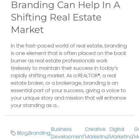
Branding Can Help In A
Shifting Real Estate
Market
In the fast-paced world of real estate, branding
is one element that is often placed on the back
burner as real estate professionals work
tirelessly to maintain their success in today’s
rapidly shifting market. As a REALTOR®, a real
estate broker, or a brokerage, branding is an
essential part of your success, giving a voice to
your unique story and mission that will enhance
your standing as a...
Business
Creative
Digital
G
Blog
,
Branding
,
,
,
,
Development
Marketing
Marketing
M