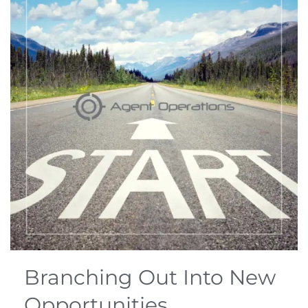
Branching Out Into New
Opportunities