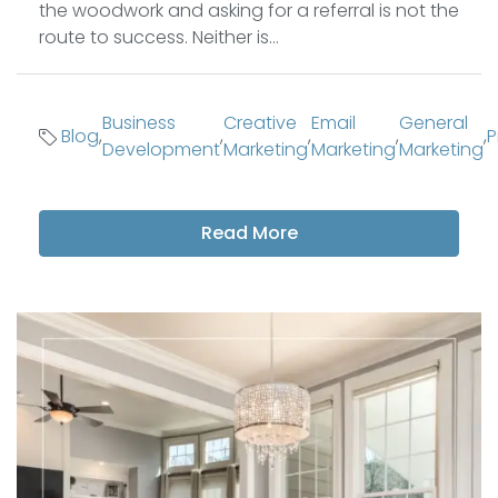
the woodwork and asking for a referral is not the
route to success. Neither is...
Business
Creative
Email
General
Blog
,
,
,
,
,
P
Development
Marketing
Marketing
Marketing
Read More