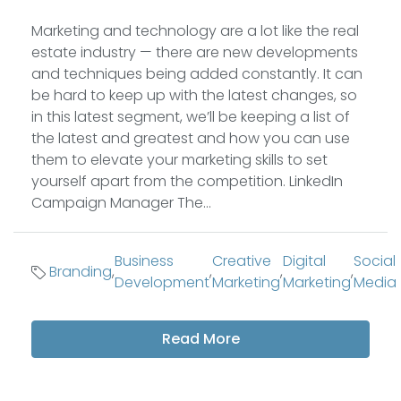
Marketing and technology are a lot like the real
estate industry — there are new developments
and techniques being added constantly. It can
be hard to keep up with the latest changes, so
in this latest segment, we’ll be keeping a list of
the latest and greatest and how you can use
them to elevate your marketing skills to set
yourself apart from the competition. LinkedIn
Campaign Manager The...
Business
Creative
Digital
Social
Branding
,
,
,
,
Development
Marketing
Marketing
Media
Read More