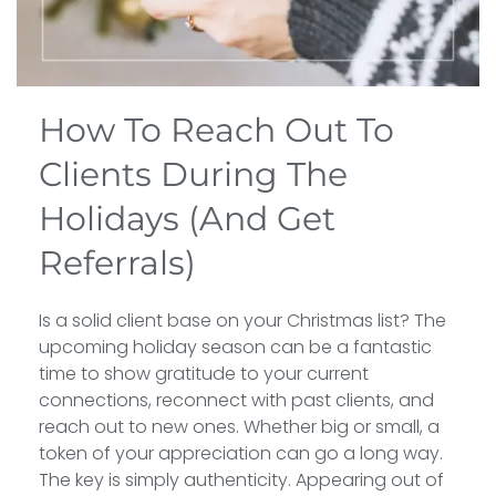
How To Reach Out To
Clients During The
Holidays (And Get
Referrals)
Is a solid client base on your Christmas list? The
upcoming holiday season can be a fantastic
time to show gratitude to your current
connections, reconnect with past clients, and
reach out to new ones. Whether big or small, a
token of your appreciation can go a long way.
The key is simply authenticity. Appearing out of