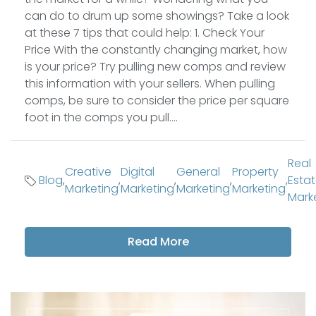
can do to drum up some showings? Take a look
at these 7 tips that could help: 1. Check Your
Price With the constantly changing market, how
is your price? Try pulling new comps and review
this information with your sellers. When pulling
comps, be sure to consider the price per square
foot in the comps you pull....
Real
Creative
Digital
General
Property
Blog
,
,
,
,
,
Esta
Marketing
Marketing
Marketing
Marketing
Mark
Read More