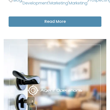
Blog
,
,
,
,
Prospectin
Development
Marketing
Marketing
Read More