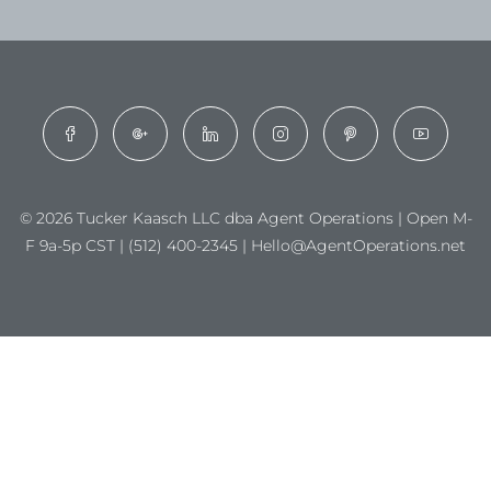
© 2026 Tucker Kaasch LLC dba Agent Operations | Open M-
F 9a-5p CST | (512) 400-2345 | Hello@AgentOperations.net