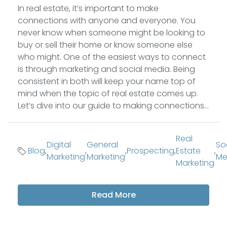
In real estate, it’s important to make
connections with anyone and everyone. You
never know when someone might be looking to
buy or sell their home or know someone else
who might. One of the easiest ways to connect
is through marketing and social media. Being
consistent in both will keep your name top of
mind when the topic of real estate comes up.
Let’s dive into our guide to making connections...
Real
Digital
General
So
Blog
,
,
,
Prospecting
,
Estate
,
Marketing
Marketing
Me
Marketing
Read More