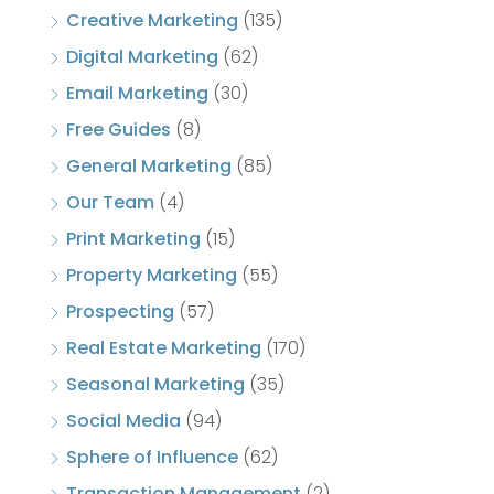
Creative Marketing
(135)
Digital Marketing
(62)
Email Marketing
(30)
Free Guides
(8)
General Marketing
(85)
Our Team
(4)
Print Marketing
(15)
Property Marketing
(55)
Prospecting
(57)
Real Estate Marketing
(170)
Seasonal Marketing
(35)
Social Media
(94)
Sphere of Influence
(62)
Transaction Management
(2)