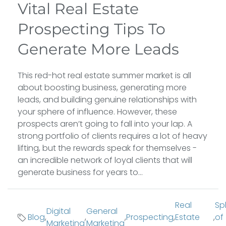
Vital Real Estate
Prospecting Tips To
Generate More Leads
This red-hot real estate summer market is all
about boosting business, generating more
leads, and building genuine relationships with
your sphere of influence. However, these
prospects aren’t going to fall into your lap. A
strong portfolio of clients requires a lot of heavy
lifting, but the rewards speak for themselves -
an incredible network of loyal clients that will
generate business for years to...
Real
Sp
Digital
General
Blog
,
,
,
Prospecting
,
Estate
,
of
Marketing
Marketing