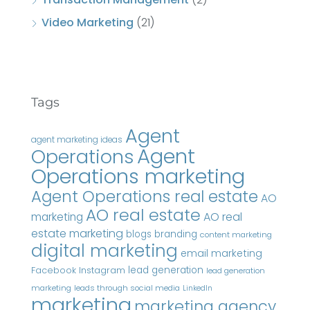
Video Marketing
(21)
Tags
Agent
agent marketing ideas
Agent
Operations
Operations marketing
Agent Operations real estate
AO
AO real estate
AO real
marketing
estate marketing
blogs
branding
content marketing
digital marketing
email marketing
Instagram
lead generation
Facebook
lead generation
marketing
leads through social media
LinkedIn
marketing
marketing agency