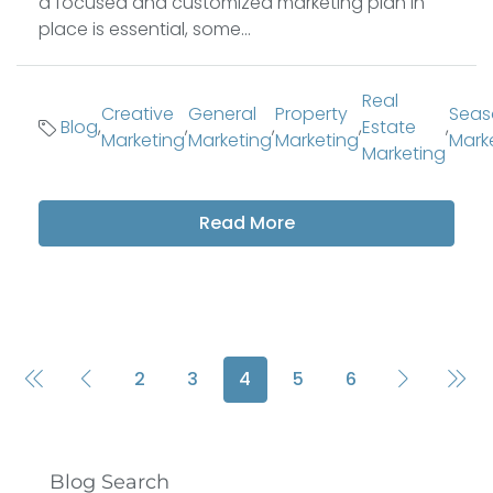
a focused and customized marketing plan in
place is essential, some...
Real
Creative
General
Property
Seas
Blog
,
,
,
,
Estate
,
Marketing
Marketing
Marketing
Mark
Marketing
Read More
2
3
4
5
6
Blog Search