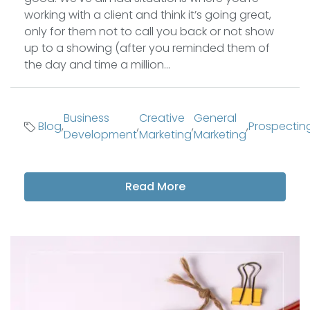
working with a client and think it’s going great,
only for them not to call you back or not show
up to a showing (after you reminded them of
the day and time a million...
Business
Creative
General
Blog
,
,
,
,
Prospectin
Development
Marketing
Marketing
Read More