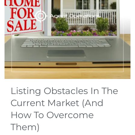
Listing Obstacles In The
Current Market (And
How To Overcome
Them)