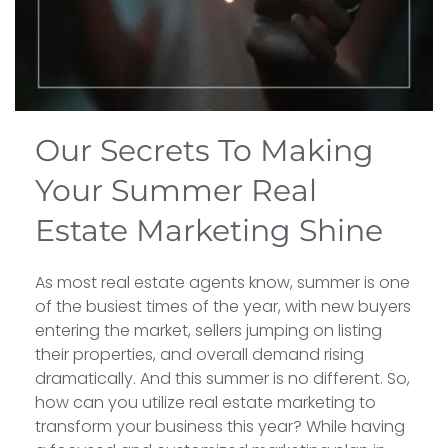
Our Secrets To Making
Your Summer Real
Estate Marketing Shine
As most real estate agents know, summer is one
of the busiest times of the year, with new buyers
entering the market, sellers jumping on listing
their properties, and overall demand rising
dramatically. And this summer is no different. So,
how can you utilize real estate marketing to
transform your business this year? While having