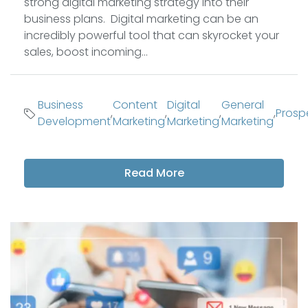
strong digital marketing strategy into their
business plans. Digital marketing can be an
incredibly powerful tool that can skyrocket your
sales, boost incoming...
Business
Content
Digital
General
,
,
,
,
Prosp
Development
Marketing
Marketing
Marketing
Read More