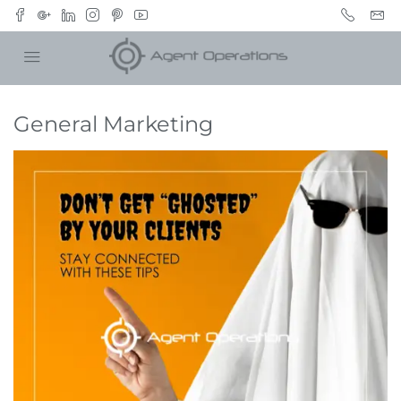
General Marketing