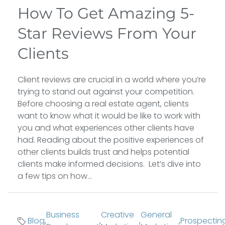
How To Get Amazing 5-
Star Reviews From Your
Clients
Client reviews are crucial in a world where you’re
trying to stand out against your competition.
Before choosing a real estate agent, clients
want to know what it would be like to work with
you and what experiences other clients have
had. Reading about the positive experiences of
other clients builds trust and helps potential
clients make informed decisions. Let’s dive into
a few tips on how...
Business
Creative
General
Blog
,
,
,
,
Prospectin