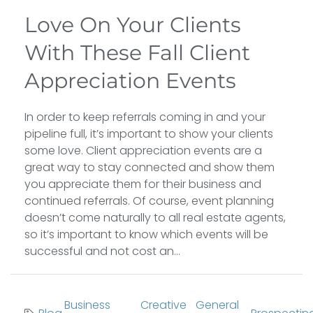
Love On Your Clients
With These Fall Client
Appreciation Events
In order to keep referrals coming in and your
pipeline full, it’s important to show your clients
some love. Client appreciation events are a
great way to stay connected and show them
you appreciate them for their business and
continued referrals. Of course, event planning
doesn’t come naturally to all real estate agents,
so it’s important to know which events will be
successful and not cost an...
Business
Creative
General