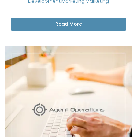
Development
Marketing
Marketing
Read More