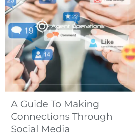
A Guide To Making
Connections Through
Social Media