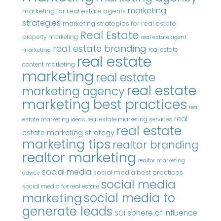
marketing
marketing for real estate agents
strategies
marketing strategies for real estate
Real Estate
property marketing
real estate agent
real estate branding
real estate
marketing
real estate
content marketing
marketing
real estate
real estate
marketing agency
marketing best practices
real
real
real estate marketing services
estate marketing ideas
real estate
estate marketing strategy
marketing tips
realtor branding
realtor marketing
realtor marketing
social media
social media best practices
advice
social media
social media for real estate
marketing
social media to
generate leads
sphere of influence
SOI