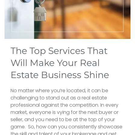
The Top Services That
Will Make Your Real
Estate Business Shine
No matter where you’re located, it can be
challenging to stand out as a real estate
professional against the competition. In every
market, everyone is vying for the next buyer or
seller, and you need to be at the top of your
game. So, how can you consistently showcase
the skill and talent of your brokerage and get