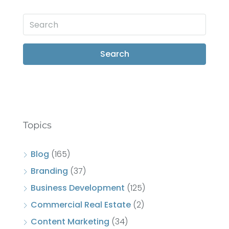
Search
Topics
Blog
(165)
Branding
(37)
Business Development
(125)
Commercial Real Estate
(2)
Content Marketing
(34)