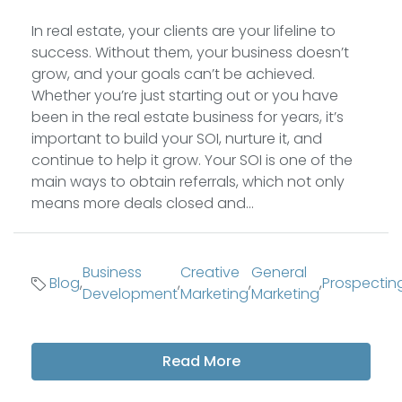
In real estate, your clients are your lifeline to
success. Without them, your business doesn’t
grow, and your goals can’t be achieved.
Whether you’re just starting out or you have
been in the real estate business for years, it’s
important to build your SOI, nurture it, and
continue to help it grow. Your SOI is one of the
main ways to obtain referrals, which not only
means more deals closed and...
Business
Creative
General
Blog
,
,
,
,
Prospectin
Development
Marketing
Marketing
Read More