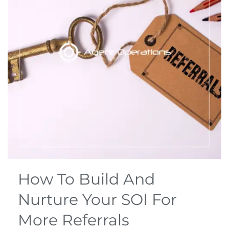
How To Build And
Nurture Your SOI For
More Referrals