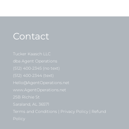
Contact
Tucker Kaasch LLC
dba Agent Operations
(512) 400-2345 (no text)
(512) 400-2344 (text)
Hello@AgentOperations.net
www.AgentOperations.net
25B Richie St
Saraland, AL 36571
Terms and Conditions | Privacy Policy | Refund
Policy