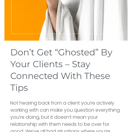
Don’t Get “Ghosted” By
Your Clients – Stay
Connected With These
Tips
Not hearing back from a client you’re actively
working with can make you question everything
you’re doing, but it doesn’t mean your
relationship with them needs to be over for
good. We’ve all had situations where you’re