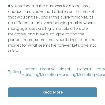
If you’ve been in the business for a long time,
chances are you’ve had a listing on the market
that wouldn’t sell, and in this current market, it’s
no different. In an ever-changing market where
mortgage rates are high, multiple offers are
inevitable, and buyers struggle to find the
perfect home, sometimes your listings sit on the
market for what seems like forever. Let’s dive into
a few...
Content
Creative
Digital
General
Prop
Blog
,
,
,
,
,
Marketing
Marketing
Marketing
Marketing
Mark
Read More