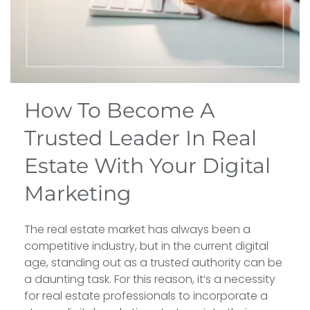
How To Become A
Trusted Leader In Real
Estate With Your Digital
Marketing
The real estate market has always been a
competitive industry, but in the current digital
age, standing out as a trusted authority can be
a daunting task. For this reason, it’s a necessity
for real estate professionals to incorporate a