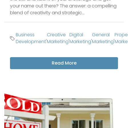
your name out there? The answer: a compelling
blend of creativity and strategic...
Business
Creative
Digital
General
Prope
,
,
,
,
Development
Marketing
Marketing
Marketing
Marke
Read More